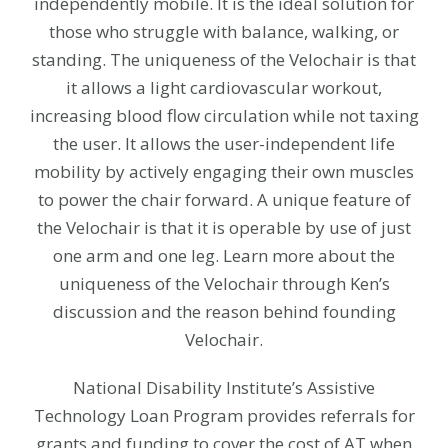
independently mobile. It is the ideal solution for
those who struggle with balance, walking, or
standing. The uniqueness of the Velochair is that
it allows a light cardiovascular workout,
increasing blood flow circulation while not taxing
the user. It allows the user-independent life
mobility by actively engaging their own muscles
to power the chair forward. A unique feature of
the Velochair is that it is operable by use of just
one arm and one leg. Learn more about the
uniqueness of the Velochair through Ken’s
discussion and the reason behind founding
Velochair.
National Disability Institute’s Assistive
Technology Loan Program provides referrals for
grants and funding to cover the cost of AT when