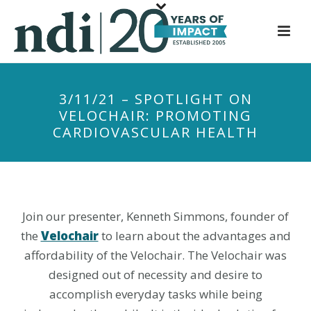
S
k
i
p
t
3/11/21 – SPOTLIGHT ON
o
VELOCHAIR: PROMOTING
m
CARDIOVASCULAR HEALTH
a
i
n
c
o
Join our presenter, Kenneth Simmons, founder of
n
the
Velochair
to learn about the advantages and
t
affordability of the Velochair. The Velochair was
e
designed out of necessity and desire to
n
accomplish everyday tasks while being
t