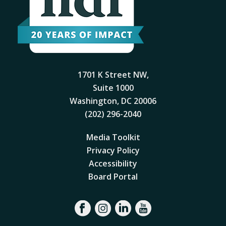
1701 K Street NW,
Suite 1000
Washington, DC 20006
(202) 296-2040
Media Toolkit
Privacy Policy
Accessibility
Board Portal