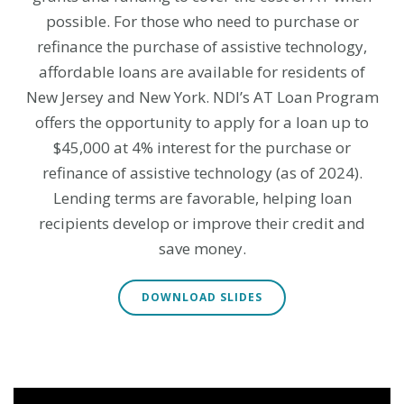
possible. For those who need to purchase or
refinance the purchase of assistive technology,
affordable loans are available for residents of
New Jersey and New York.
NDI’s AT Loan Program
offers the opportunity to apply for a loan up to
$45,000 at 4% interest for the purchase or
refinance of assistive technology (as of 2024).
Lending terms are favorable, helping loan
recipients develop or improve their credit and
save money.
DOWNLOAD SLIDES