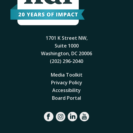
1701 K Street NW,
Suite 1000
Washington, DC 20006
(202) 296-2040
Media Toolkit
Privacy Policy
Accessibility
Board Portal