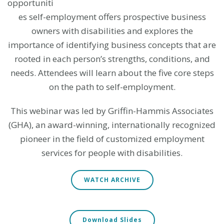
opportuniti
es self-employment offers prospective business
owners with disabilities and explores the
importance of identifying business concepts that are
rooted in each person’s strengths, conditions, and
needs. Attendees will learn about the five core steps
on the path to self-employment.
This webinar was led by Griffin-Hammis Associates
(GHA), an award-winning, internationally recognized
pioneer in the field of customized employment
services for people with disabilities.
WATCH ARCHIVE
Download Slides