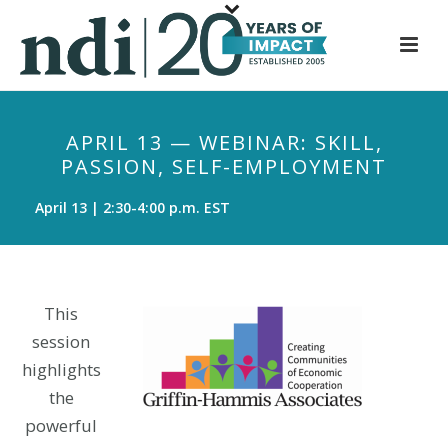
S
k
i
p
t
APRIL 13 — WEBINAR: SKILL,
o
PASSION, SELF-EMPLOYMENT
m
a
April 13 | 2:30-4:00 p.m. EST
i
n
c
o
This
n
session
t
highlights
e
the
n
powerful
t