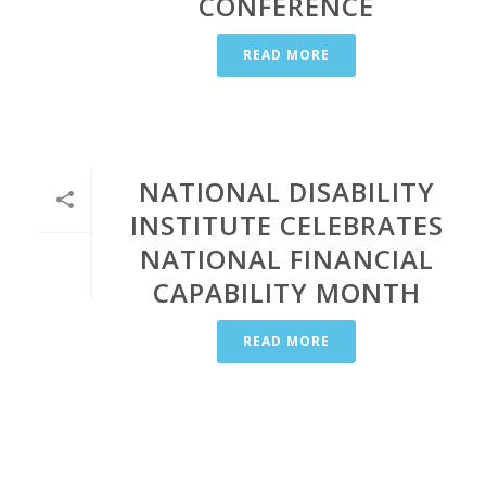
CONFERENCE
READ MORE
NATIONAL DISABILITY
INSTITUTE CELEBRATES
NATIONAL FINANCIAL
CAPABILITY MONTH
READ MORE