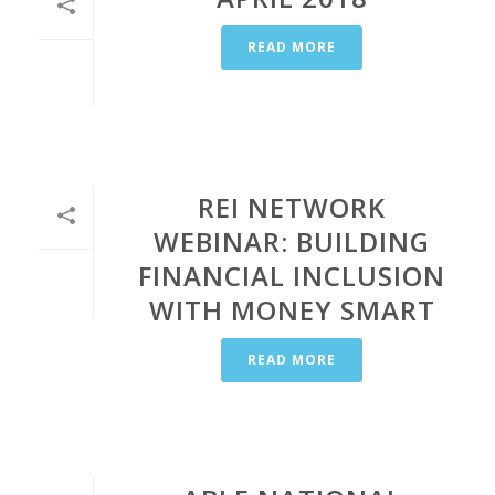
READ MORE
REI NETWORK
WEBINAR: BUILDING
FINANCIAL INCLUSION
WITH MONEY SMART
READ MORE