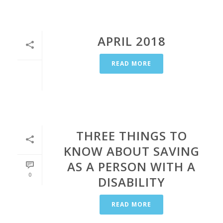
APRIL 2018
READ MORE
THREE THINGS TO
KNOW ABOUT SAVING
AS A PERSON WITH A
0
DISABILITY
READ MORE