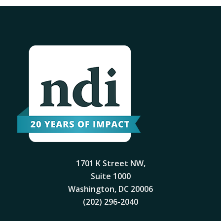
1701 K Street NW,
Suite 1000
Washington, DC 20006
(202) 296-2040