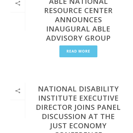
ABLE NATIONAL
RESOURCE CENTER
ANNOUNCES
INAUGURAL ABLE
ADVISORY GROUP
READ MORE
NATIONAL DISABILITY
INSTITUTE EXECUTIVE
DIRECTOR JOINS PANEL
DISCUSSION AT THE
JUST ECONOMY