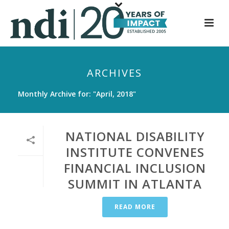
S
k
i
p
t
ARCHIVES
o
m
Monthly Archive for: "April, 2018"
a
i
n
NATIONAL DISABILITY
c
INSTITUTE CONVENES
o
FINANCIAL INCLUSION
n
t
SUMMIT IN ATLANTA
e
n
READ MORE
t