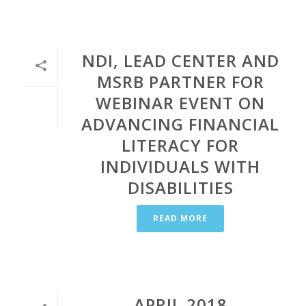
NDI, LEAD CENTER AND
MSRB PARTNER FOR
WEBINAR EVENT ON
ADVANCING FINANCIAL
LITERACY FOR
INDIVIDUALS WITH
DISABILITIES
READ MORE
APRIL 2018