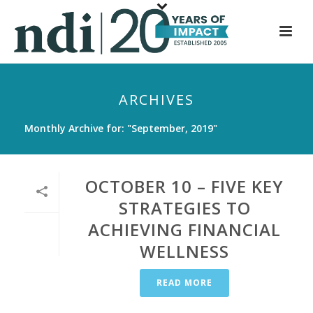
S
k
i
p
t
ARCHIVES
o
m
Monthly Archive for: "September, 2019"
a
i
n
OCTOBER 10 – FIVE KEY
c
STRATEGIES TO
o
ACHIEVING FINANCIAL
n
t
WELLNESS
e
n
READ MORE
t