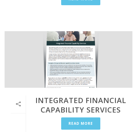
INTEGRATED FINANCIAL
CAPABILITY SERVICES
READ MORE