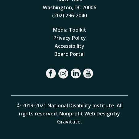
Washington, DC 20006
(202) 296-2040
Media Toolkit
Privacy Policy
Accessibility
Board Portal
© 2019-2021 National Disability Institute. All
rights reserved.
Nonprofit Web Design by
Gravitate
.