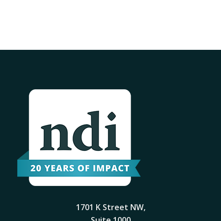
1701 K Street NW,
Suite 1000