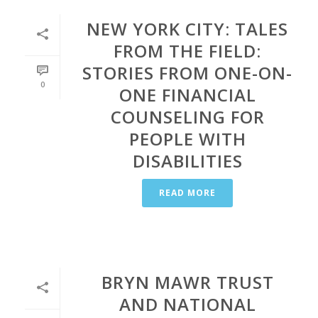
NEW YORK CITY: TALES
FROM THE FIELD:
STORIES FROM ONE-ON-
0
ONE FINANCIAL
COUNSELING FOR
PEOPLE WITH
DISABILITIES
READ MORE
BRYN MAWR TRUST
AND NATIONAL