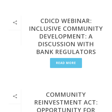
CDICD WEBINAR:
INCLUSIVE COMMUNITY
DEVELOPMENT: A
DISCUSSION WITH
BANK REGULATORS
READ MORE
COMMUNITY
REINVESTMENT ACT:
OPPORTUNITY FOR