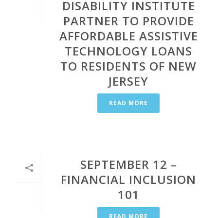
DISABILITY INSTITUTE
PARTNER TO PROVIDE
AFFORDABLE ASSISTIVE
TECHNOLOGY LOANS
TO RESIDENTS OF NEW
JERSEY
READ MORE
SEPTEMBER 12 –
FINANCIAL INCLUSION
101
READ MORE