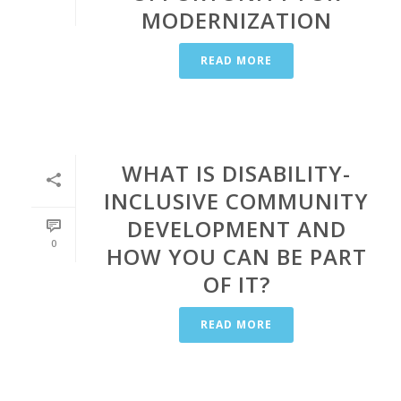
MODERNIZATION
READ MORE
WHAT IS DISABILITY-
INCLUSIVE COMMUNITY
DEVELOPMENT AND
0
HOW YOU CAN BE PART
OF IT?
READ MORE