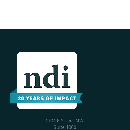
1701 K Street NW,
Suite 1000