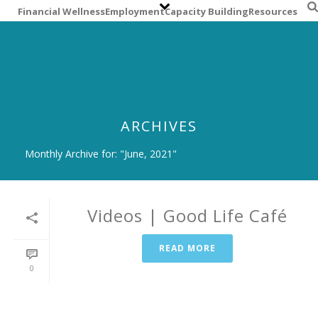
S
Financial Wellness
Employment
Capacity Building
Resources
k
i
p
t
o
m
a
ARCHIVES
i
n
Monthly Archive for: "June, 2021"
c
o
n
t
Videos | Good Life Café
e
n
READ MORE
t
0