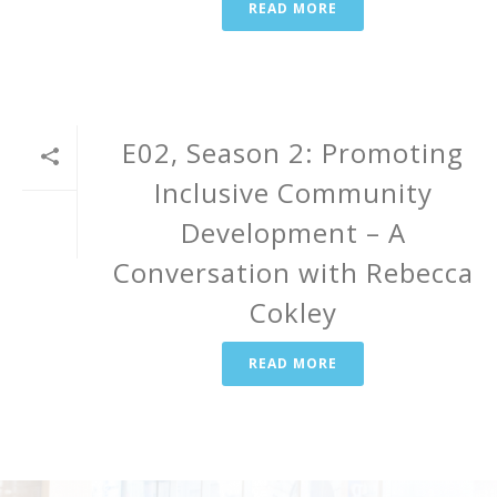
READ MORE
E02, Season 2: Promoting
Inclusive Community
Development – A
Conversation with Rebecca
Cokley
READ MORE