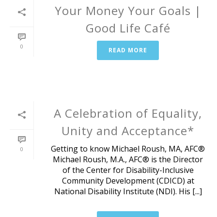
Your Money Your Goals |
Good Life Café
0
READ MORE
A Celebration of Equality,
Unity and Acceptance*
Getting to know Michael Roush, MA, AFC®
0
Michael Roush, M.A., AFC® is the Director
of the Center for Disability-Inclusive
Community Development (CDICD) at
National Disability Institute (NDI). His [...]