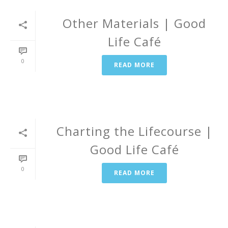
Other Materials | Good
Life Café
0
READ MORE
Charting the Lifecourse |
Good Life Café
0
READ MORE