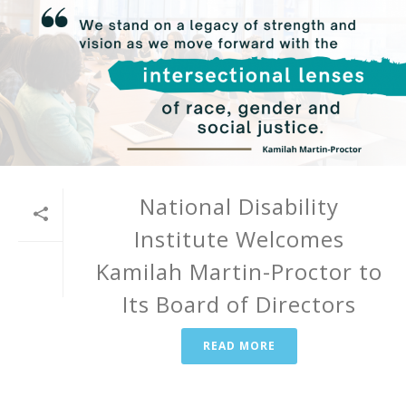
National Disability
Institute Welcomes
Kamilah Martin-Proctor to
Its Board of Directors
READ MORE