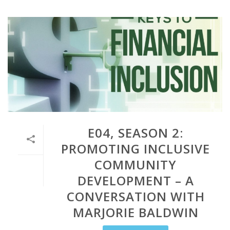
E04, SEASON 2:
PROMOTING INCLUSIVE
COMMUNITY
DEVELOPMENT – A
CONVERSATION WITH
MARJORIE BALDWIN