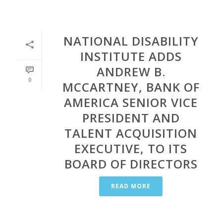
NATIONAL DISABILITY
INSTITUTE ADDS
ANDREW B.
0
MCCARTNEY, BANK OF
AMERICA SENIOR VICE
PRESIDENT AND
TALENT ACQUISITION
EXECUTIVE, TO ITS
BOARD OF DIRECTORS
READ MORE