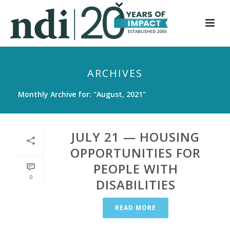
S
k
i
p
t
ARCHIVES
o
m
Monthly Archive for: "August, 2021"
a
i
n
JULY 21 — HOUSING
c
OPPORTUNITIES FOR
o
PEOPLE WITH
n
0
t
DISABILITIES
e
n
READ MORE
t