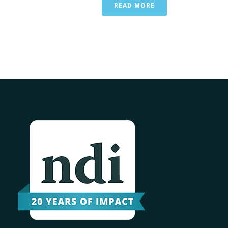
READ MORE