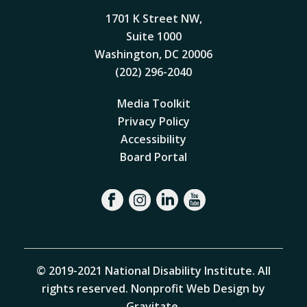
1701 K Street NW,
Suite 1000
Washington, DC 20006
(202) 296-2040
Media Toolkit
Privacy Policy
Accessibility
Board Portal
© 2019-2021 National Disability Institute. All
rights reserved.
Nonprofit Web Design by
Gravitate
.