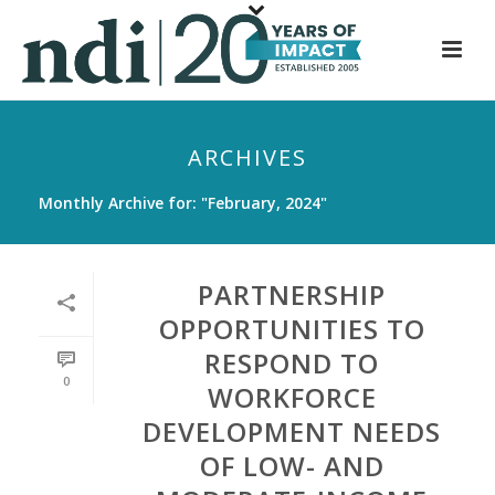
S
k
i
p
t
ARCHIVES
o
m
Monthly Archive for: "February, 2024"
a
i
n
PARTNERSHIP
c
OPPORTUNITIES TO
o
RESPOND TO
n
0
t
WORKFORCE
e
DEVELOPMENT NEEDS
n
OF LOW- AND
t