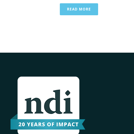
READ MORE