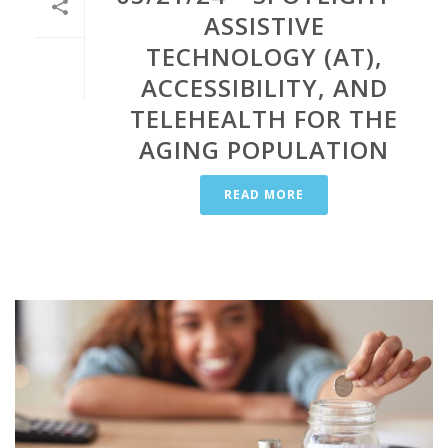
ASSISTIVE
TECHNOLOGY (AT),
ACCESSIBILITY, AND
TELEHEALTH FOR THE
AGING POPULATION
READ MORE