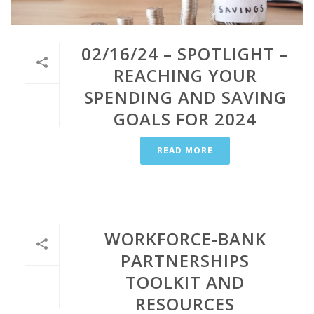
02/16/24 – SPOTLIGHT –
REACHING YOUR
SPENDING AND SAVING
GOALS FOR 2024
READ MORE
WORKFORCE-BANK
PARTNERSHIPS
TOOLKIT AND
RESOURCES