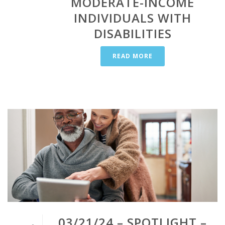
MODERATE-INCOME
INDIVIDUALS WITH
DISABILITIES
READ MORE
03/21/24 – SPOTLIGHT –