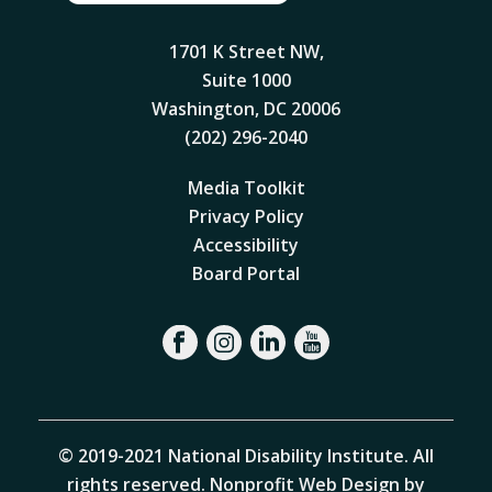
1701 K Street NW,
Suite 1000
Washington, DC 20006
(202) 296-2040
Media Toolkit
Privacy Policy
Accessibility
Board Portal
© 2019-2021 National Disability Institute. All
rights reserved.
Nonprofit Web Design by