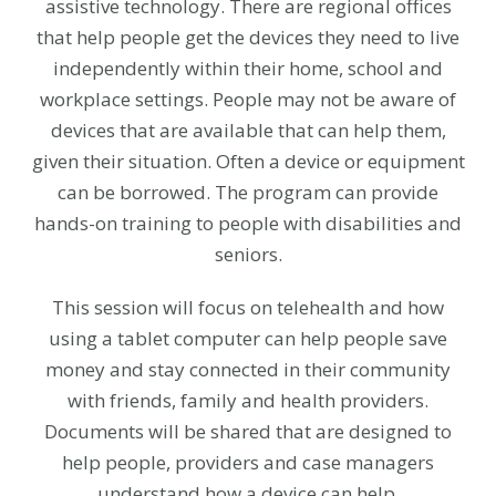
assistive technology. There are regional offices
that help people get the devices they need to live
independently within their home, school and
workplace settings. People may not be aware of
devices that are available that can help them,
given their situation. Often a device or equipment
can be borrowed. The program can provide
hands-on training to people with disabilities and
seniors.
This session will focus on telehealth and how
using a tablet computer can help people save
money and stay connected in their community
with friends, family and health providers.
Documents will be shared that are designed to
help people, providers and case managers
understand how a device can help.