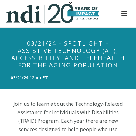
S
k
i
p
t
03/21/24 – SPOTLIGHT –
o
ASSISTIVE TECHNOLOGY (AT),
m
ACCESSIBILITY, AND TELEHEALTH
a
FOR THE AGING POPULATION
i
n
03/21/24 12pm ET
c
o
n
Join us to learn about the Technology-Related
t
Assistance for Individuals with Disabilities
e
(TRAID) Program. Each year there are new
n
services designed to help people who use
t