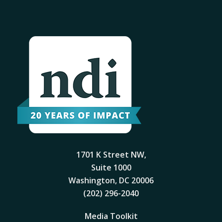
1701 K Street NW,
Suite 1000
Washington, DC 20006
(202) 296-2040
Media Toolkit