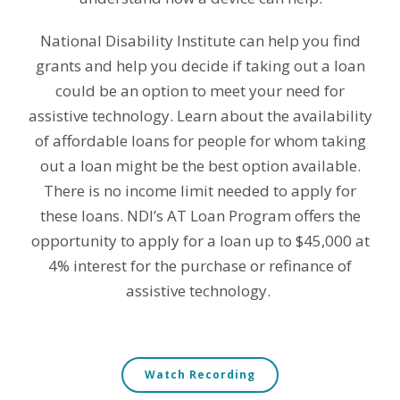
National Disability Institute can help you find
grants and help you decide if taking out a loan
could be an option to meet your need for
assistive technology. Learn about the availability
of affordable loans for people for whom taking
out a loan might be the best option available.
There is no income limit needed to apply for
these loans.
NDI’s AT Loan Program offers the
opportunity to apply for a loan up to $45,000 at
4% interest for the purchase or refinance of
assistive technology.
Watch Recording