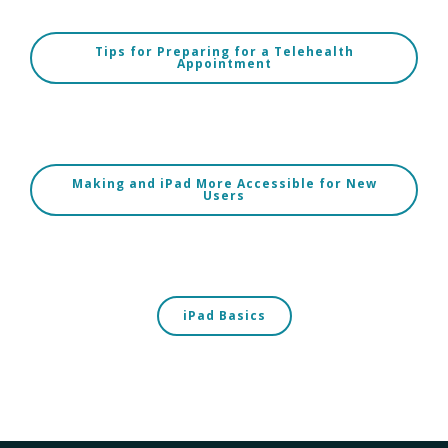
Tips for Preparing for a Telehealth
Appointment
Making and iPad More Accessible for New
Users
iPad Basics