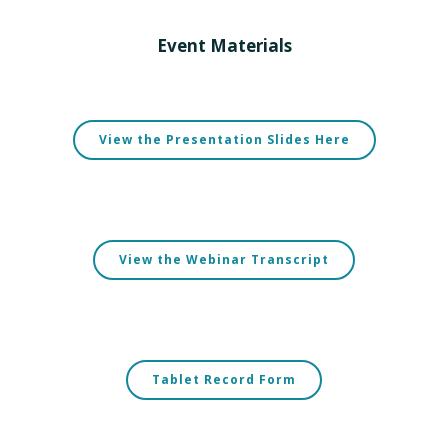
Event Materials
View the Presentation Slides Here
View the Webinar Transcript
Tablet Record Form