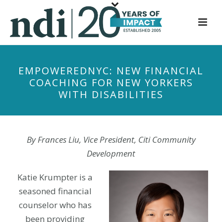
S
k
i
p
t
EMPOWEREDNYC: NEW FINANCIAL
o
COACHING FOR NEW YORKERS
m
WITH DISABILITIES
a
i
n
c
By Frances Liu, Vice President, Citi Community
o
Development
n
t
Katie Krumpter is a
e
seasoned financial
n
counselor who has
t
been providing