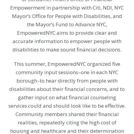
Empowerment in partnership with Citi, NDI, NYC
Mayor’s Office for People with Disabilities, and
the Mayor’s Fund to Advance NYC,
EmpoweredNYC aims to provide clear and
accurate information to empower people with
disabilities to make sound financial decisions.
This summer, EmpoweredNYC organized five
community input sessions–one in each NYC
borough–to hear directly from people with
disabilities about their financial concerns, and to
gather input on what financial counseling
services could and should look like to be effective.
Community members shared their financial
realities, repeatedly citing the high cost of
housing and healthcare and their determination