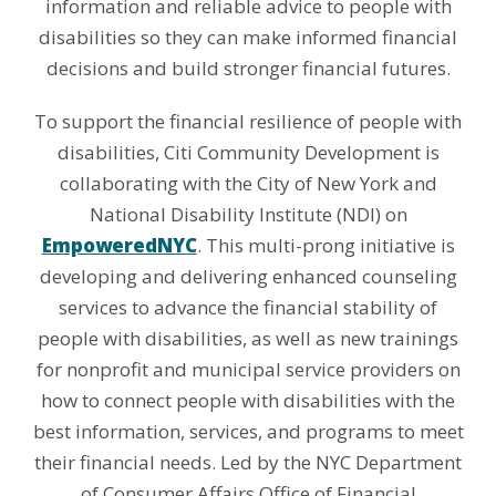
information and reliable advice to people with
disabilities so they can make informed financial
decisions and build stronger financial futures.
To support the financial resilience of people with
disabilities, Citi Community Development is
collaborating with the City of New York and
National Disability Institute (NDI) on
EmpoweredNYC
. This multi-prong initiative is
developing and delivering enhanced counseling
services to advance the financial stability of
people with disabilities, as well as new trainings
for nonprofit and municipal service providers on
how to connect people with disabilities with the
best information, services, and programs to meet
their financial needs. Led by the NYC Department
of Consumer Affairs Office of Financial