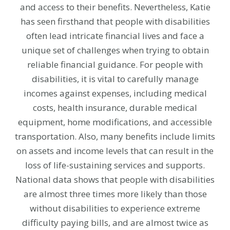
and access to their benefits. Nevertheless, Katie
has seen firsthand that people with disabilities
often lead intricate financial lives and face a
unique set of challenges when trying to obtain
reliable financial guidance. For people with
disabilities, it is vital to carefully manage
incomes against expenses, including medical
costs, health insurance, durable medical
equipment, home modifications, and accessible
transportation. Also, many benefits include limits
on assets and income levels that can result in the
loss of life-sustaining services and supports.
National data shows that people with disabilities
are almost three times more likely than those
without disabilities to experience extreme
difficulty paying bills, and are almost twice as