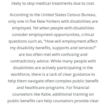
likely to skip medical treatments due to cost.
According to the United States Census Bureau,
only one in five New Yorkers with disabilities are
employed. Yet when people with disabilities
consider employment opportunities, critical
questions such as, “How will employment affect
my disability benefits, supports and services?”
are too often met with confusing and
contradictory advice. While many people with
disabilities are actively participating in the
workforce, there is a lack of clear guidance to
help them navigate often complex public benefit
and healthcare programs. For financial
counselors like Katie, additional training on
public benefits can help counselors provide clear