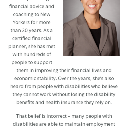
financial advice and
coaching to New
Yorkers for more
than 20 years. As a
certified financial
planner, she has met
with hundreds of
people to support
them in improving their financial lives and
economic stability. Over the years, she’s also
heard from people with disabilities who believe
they cannot work without losing the disability
benefits and health insurance they rely on.
That belief is incorrect – many people with
disabilities are able to maintain employment