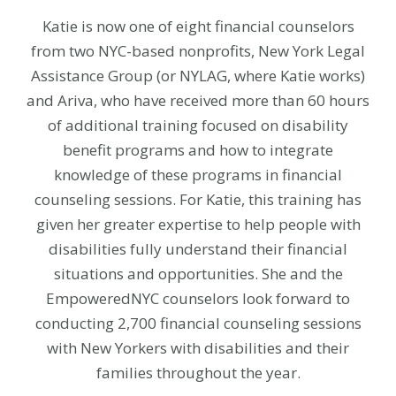
Katie is now one of eight financial counselors
from two NYC-based nonprofits, New York Legal
Assistance Group (or NYLAG, where Katie works)
and Ariva, who have received more than 60 hours
of additional training focused on disability
benefit programs and how to integrate
knowledge of these programs in financial
counseling sessions. For Katie, this training has
given her greater expertise to help people with
disabilities fully understand their financial
situations and opportunities. She and the
EmpoweredNYC counselors look forward to
conducting 2,700 financial counseling sessions
with New Yorkers with disabilities and their
families throughout the year.