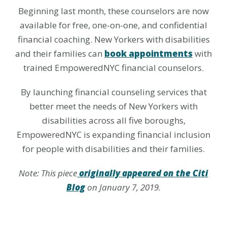
Beginning last month, these counselors are now
available for free, one-on-one, and confidential
financial coaching. New Yorkers with disabilities
and their families can
book appointments
with
trained EmpoweredNYC financial counselors.
By launching financial counseling services that
better meet the needs of New Yorkers with
disabilities across all five boroughs,
EmpoweredNYC is expanding financial inclusion
for people with disabilities and their families.
Note: This piece
originally appeared on the Citi
Blog
on January 7, 2019.