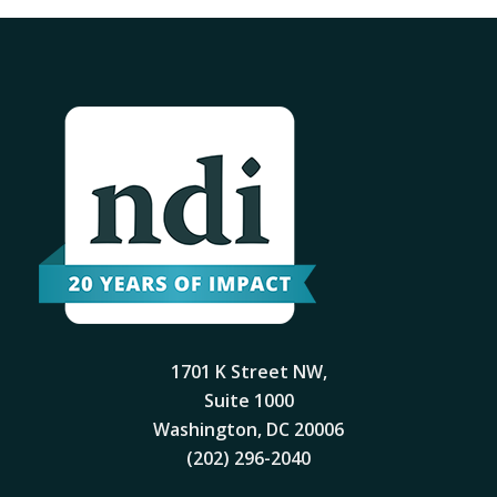
1701 K Street NW,
Suite 1000
Washington, DC 20006
(202) 296-2040