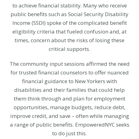
to achieve financial stability. Many who receive
public benefits such as Social Security Disability
Income (SSDI) spoke of the complicated benefit
eligibility criteria that fueled confusion and, at
times, concern about the risks of losing these
critical supports.
The community input sessions affirmed the need
for trusted financial counselors to offer nuanced
financial guidance to New Yorkers with
disabilities and their families that could help
them think through and plan for employment
opportunities, manage budgets, reduce debt,
improve credit, and save – often while managing
a range of public benefits. EmpoweredNYC seeks
to do just this.