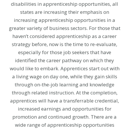
disabilities in apprenticeship opportunities, all
states are increasing their emphasis on
increasing apprenticeship opportunities in a
greater variety of business sectors. For those that
haven’t considered apprenticeship as a career
strategy before, now is the time to re-evaluate,
especially for those job seekers that have
identified the career pathway on which they
would like to embark. Apprentices start out with
a living wage on day one, while they gain skills
through on-the-job learning and knowledge
through related instruction. At the completion,
apprentices will have a transferrable credential,
increased earnings and opportunities for
promotion and continued growth. There are a
wide range of apprenticeship opportunities