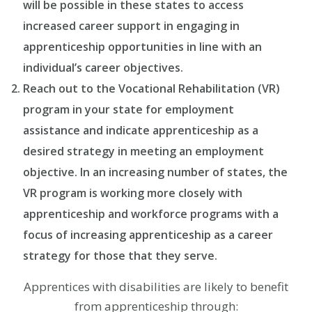
will be possible in these states to access
increased career support in engaging in
apprenticeship opportunities in line with an
individual’s career objectives.
Reach out to the Vocational Rehabilitation (VR)
program in your state for employment
assistance and indicate apprenticeship as a
desired strategy in meeting an employment
objective. In an increasing number of states, the
VR program is working more closely with
apprenticeship and workforce programs with a
focus of increasing apprenticeship as a career
strategy for those that they serve.
Apprentices with disabilities are likely to benefit
from apprenticeship through: