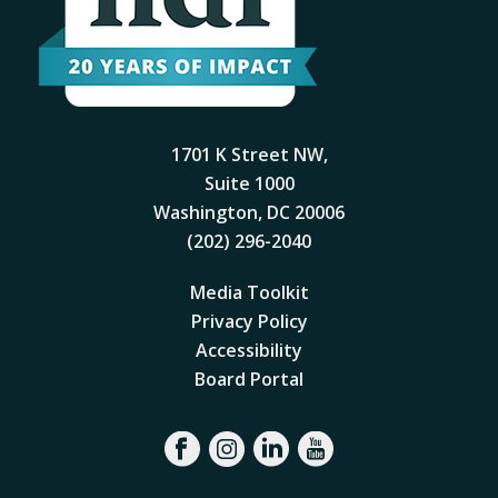
1701 K Street NW,
Suite 1000
Washington, DC 20006
(202) 296-2040
Media Toolkit
Privacy Policy
Accessibility
Board Portal