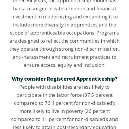
In recent years, the apprenticeship model has
had a resurgence with attention and financial
investment in modernizing and expanding it to
include more diversity in apprentices and the
scope of apprenticeable occupations. Programs
are designed to reflect the communities in which
they operate through strong non-discrimination,
anti-harassment and recruitment practices to
ensure access, equity and inclusion.
Why consider Registered Apprenticeship?
People with disabilities are less likely to
participate in the labor force (37.5 percent
compared to 76.4 percent for non-disabled);
more likely to live in poverty (26 percent
compared to 11 percent for non-disabled); and
less likely to attain post-secondary education