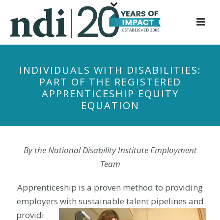
S
k
i
p
t
INDIVIDUALS WITH DISABILITIES:
o
PART OF THE REGISTERED
m
APPRENTICESHIP EQUITY
a
EQUATION
i
n
c
o
By the National Disability Institute Employment
n
Team
t
e
Apprenticeship is a proven method to providing
n
employers with sustainable talent
pipelines and
t
providi