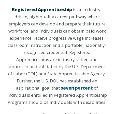
Registered Apprenticeship
is an industry-
driven, high-quality career pathway where
employers can develop and prepare their future
workforce, and individuals can obtain paid work
experience, receive progressive wage increases,
classroom instruction and a portable, nationally-
recognized credential. Registered
Apprenticeships are industry-vetted and
approved and validated by the U.S. Department
of Labor (DOL) or a State Apprenticeship Agency.
Further, the U.S. DOL has established an
aspirational goal that
seven percent
of
individuals enrolled in Registered Apprenticeship
Programs should be individuals with disabilities.