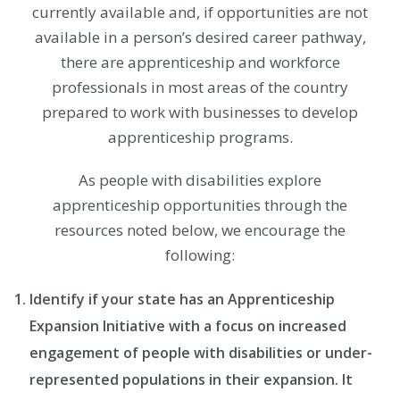
currently available and, if opportunities are not
available in a person’s desired career pathway,
there are apprenticeship and workforce
professionals in most areas of the country
prepared to work with businesses to develop
apprenticeship programs.
As people with disabilities explore
apprenticeship opportunities through the
resources noted below, we encourage the
following:
Identify if your state has an Apprenticeship
Expansion Initiative with a focus on increased
engagement of people with disabilities or under-
represented populations in their expansion. It