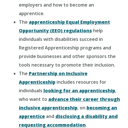
employers and how to become an
apprentice.
The
apprenticeship Equal Employment
Opportunity (EEO) regulations
help
individuals with disabilities succeed in
Registered Apprenticeship programs and
provide businesses and other sponsors the
tools necessary to promote their inclusion.
The
Partnership on Inclusive
Apprenticeship
includes resources for
individuals
looking for an apprenticeship
,
who want to
advance their career through
inclusive apprenticeship
, on
becoming an
apprentice
and
disclosing a disability and
requesting accommodation
.