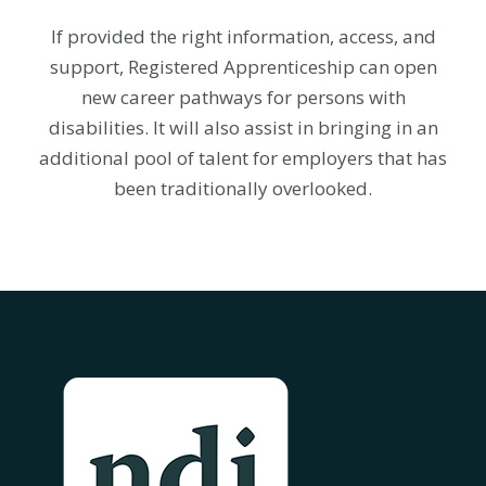
If provided the right information, access, and
support, Registered Apprenticeship can open
new career pathways for persons with
disabilities. It will also assist in bringing in an
additional pool of talent for employers that has
been traditionally overlooked.