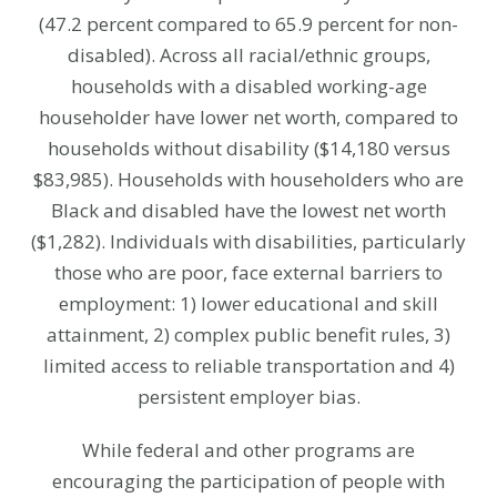
(47.2 percent compared to 65.9 percent for non-
disabled). Across all racial/ethnic groups,
households with a disabled working-age
householder have lower net worth, compared to
households without disability ($14,180 versus
$83,985). Households with householders who are
Black and disabled have the lowest net worth
($1,282). Individuals with disabilities, particularly
those who are poor, face external barriers to
employment: 1) lower educational and skill
attainment, 2) complex public benefit rules, 3)
limited access to reliable transportation and 4)
persistent employer bias.
While federal and other programs are
encouraging the participation of people with