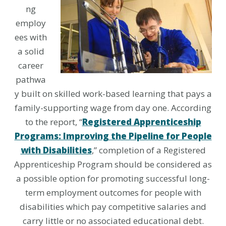
ng
employ
ees with
a solid
career
pathwa
y built on skilled work-based learning that pays a
family-supporting wage from day one. According
to the report, “
Registered Apprenticeship
Programs: Improving the Pipeline for People
with Disabilities
,” completion of a Registered
Apprenticeship Program should be considered as
a possible option for promoting successful long-
term employment outcomes for people with
disabilities which pay competitive salaries and
carry little or no associated educational debt.