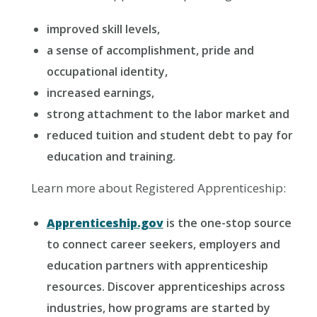
improved skill levels,
a sense of accomplishment, pride and
occupational identity,
increased earnings,
strong attachment to the labor market and
reduced tuition and student debt to pay for
education and training.
Learn more about Registered Apprenticeship:
Apprenticeship.gov
is the one-stop source
to connect career seekers, employers and
education partners with apprenticeship
resources. Discover apprenticeships across
industries, how programs are started by