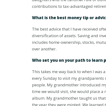
contributions to tax-advantaged retire
What is the best money tip or advi
The best advice that I have received oft
diversification of assets. Saving and inv
includes home-ownership, stocks, mutua
over another.
Who set you on your path to learn 
This takes me way back to when I was a 
every Sunday to visit my grandparents i
people. My grandmother introduced my br
time we would visit, she would place a 
album. My grandmother taught us that a
the year they were minted. We learned t