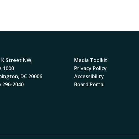
 K Street NW,
Media Toolkit
e 1000
Privacy Policy
ington, DC 20006
Accessibility
) 296-2040
Board Portal