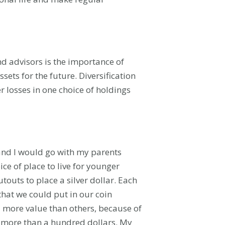
nd advisors is the importance of
sets for the future. Diversification
 losses in one choice of holdings
 and I would go with my parents
ce of place to live for younger
outs to place a silver dollar. Each
that we could put in our coin
 more value than others, because of
h more than a hundred dollars. My