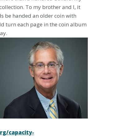
llection. To my brother and I, it
ds be handed an older coin with
uld turn each page in the coin album
ay.
org/capacity-