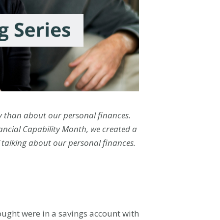
ty than about our personal finances.
nancial Capability Month, we created a
f talking about our personal finances.
ought were in a savings account with