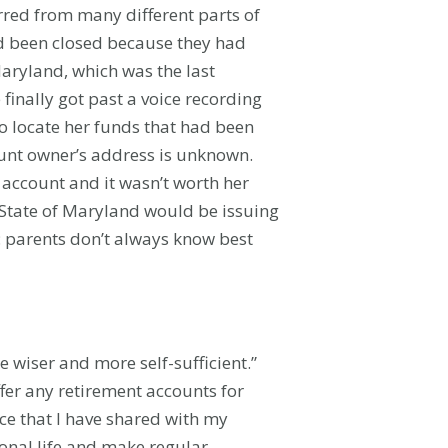
rred from many different parts of
ad been closed because they had
Maryland, which was the last
finally got past a voice recording
to locate her funds that had been
ount owner’s address is unknown.
 account and it wasn’t worth her
e State of Maryland would be issuing
s: parents don’t always know best
 wiser and more self-sufficient.”
ffer any retirement accounts for
ce that I have shared with my
ional life and make regular