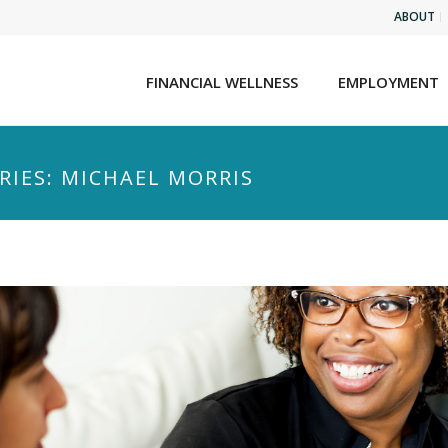
ABOUT
FINANCIAL WELLNESS
EMPLOYMENT
RIES: MICHAEL MORRIS