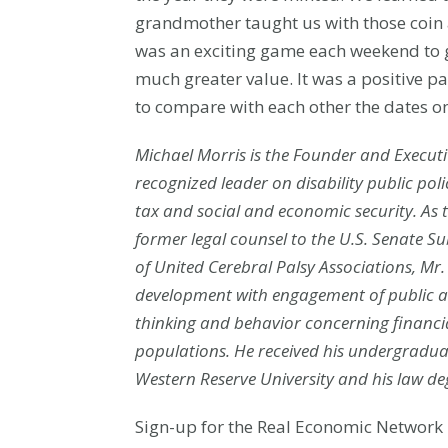
grandmother taught us with those coin a
was an exciting game each weekend to g
much greater value. It was a positive p
to compare with each other the dates 
Michael Morris is the Founder and Executiv
recognized le
ad
er on disability p
ublic po
tax and social and economic security. As t
former legal counsel to the U.S. Senate S
of United Cerebral Palsy Associations, M
development with engagement of public a
thinking and behavior concerning financ
populations. He received his undergraduat
Western Reserve University and his law de
Sign-up for the Real Economic Network