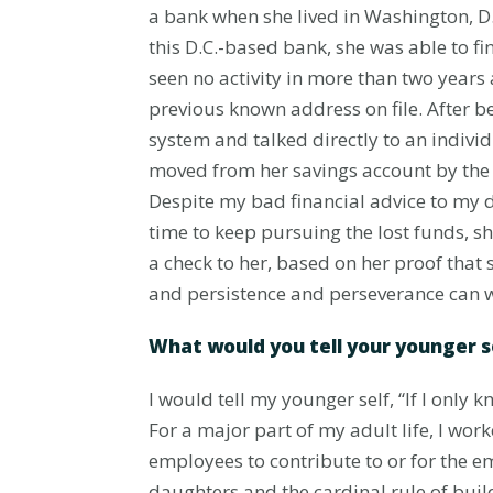
a bank when she lived in Washington, D.
this D.C.-based bank, she was able to 
seen no activity in more than two years
previous known address on file. After b
system and talked directly to an indivi
moved from her savings account by the 
Despite my bad financial advice to my d
time to keep pursuing the lost funds, s
a check to her, based on her proof that
and persistence and perseverance can w
What would you tell your younger 
I would tell my younger self, “If I onl
For a major part of my adult life, I wor
employees to contribute to or for the 
daughters and the cardinal rule of build