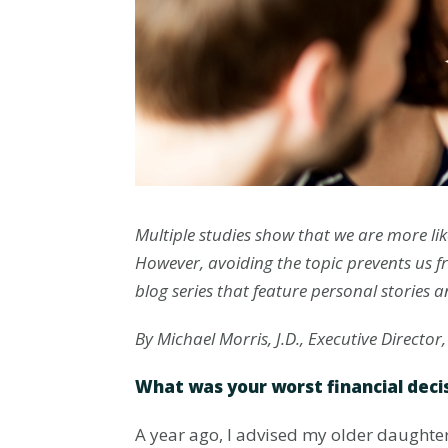
Multiple studies show that we are more lik
However, avoiding the topic prevents us f
blog series that feature personal stories 
By Michael Morris, J.D., Executive Director,
What was your worst financial deci
A year ago, I advised my older daughter