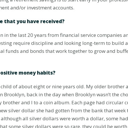
ment and/or investment accounts.
ce that you have received?
en in the last 20 years from financial service companies a
esting require discipline and looking long-term to build as
l funds and bonds that work together to grow and buffer
positive money habits?
child of about eight or nine years old. My older brother
n Brooklyn, back in the day when Brooklyn wasn’t the choi
other and I to a coin album. Each page had circular cut
new silver dollar she had gotten from the bank that week 
lthough all silver dollars were worth a dollar, some had
hat some silver dollars were so rare, they could be wort