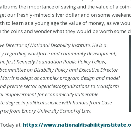
lbums the importance of saving and the value of a coin co
et our freshly-minted silver dollar and on some weeken
ath to learn at a young age the value of money, as we wo
on the coins and wonder what they would be worth some d
e Director of National Disability
Institute. He is a
licy regarding workforce and community development,
he first Kennedy Foundation Public Policy Fellow,
ubcommittee on Disability Policy and Executi
ve Director
r. Morris is adept at complex program design and model
nd private sector agencies/organizations to transform
ial empowerment for economically vulnerable
e degree in political science with honors from Case
gree from Emory University School of Law.
 Today at:
https://www.nationaldisabilityinstitute.