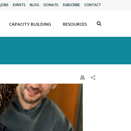
JOBS
EVENTS
BLOG
DONATE
SUBSCRIBE
CONTACT
CAPACITY BUILDING
RESOURCES