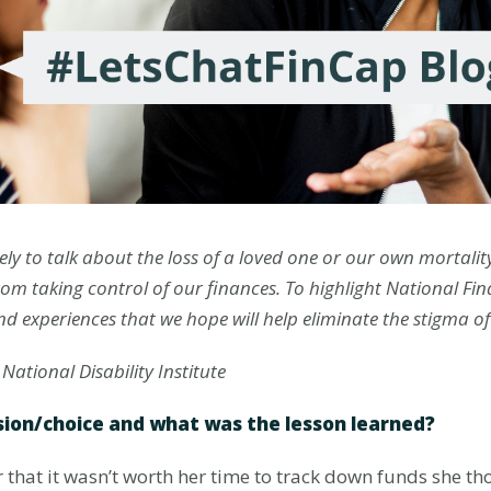
ely to talk about the loss of a loved one or our own mortali
rom taking control of our finances. To highlight National Fi
and experiences that we hope will help eliminate the stigma o
 National Disability Institute
sion/choice and what was the lesson learned?
 that it wasn’t worth her time to track down funds she th