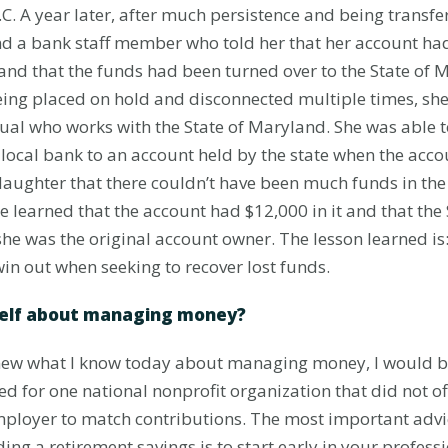
C. A year later, after much persistence and being transfe
find a bank staff member who told her that her account h
 and that the funds had been turned over to the State of 
eing placed on hold and disconnected multiple times, she 
dual who works with the State of Maryland. She was able 
local bank to an account held by the state when the acc
aughter that there couldn’t have been much funds in the
he learned that the account had $12,000 in it and that th
 she was the original account owner. The lesson learned i
in out when seeking to recover lost funds.
self about managing money?
y knew what I know today about managing money, I would be
ked for one national nonprofit organization that did not o
employer to match contributions. The most important advi
ing a retirement savings is to start early in your profess