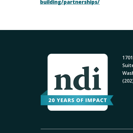
building/partnerships/
1701
Suit
Wash
(202