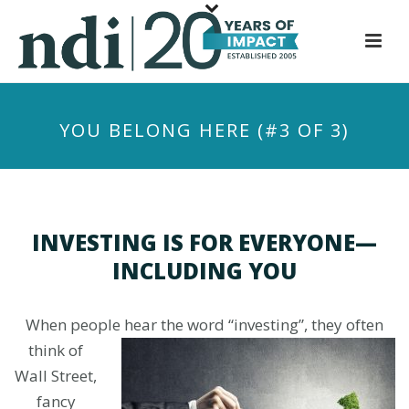
S
k
i
p
t
YOU BELONG HERE (#3 OF 3)
o
m
a
i
n
INVESTING IS FOR EVERYONE—
c
INCLUDING YOU
o
n
t
When people hear the word “investing”, they often
e
think of
n
Wall Street,
t
fancy