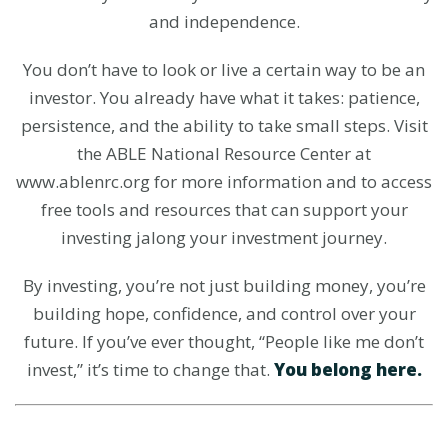
and independence.
You don’t have to look or live a certain way to be an
investor. You already have what it takes: patience,
persistence, and the ability to take small steps. Visit
the ABLE National Resource Center at
www.ablenrc.org for more information and to access
free tools and resources that can support your
investing jalong your investment journey.
By investing, you’re not just building money, you’re
building hope, confidence, and control over your
future. If you’ve ever thought, “People like me don’t
invest,” it’s time to change that.
You belong here.