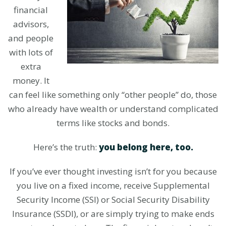
financial
advisors,
and people
with lots of
extra
money. It
can feel like something only “other people” do, those
who already have wealth or understand complicated
terms like stocks and bonds.
Here’s the truth:
you belong here, too.
If you’ve ever thought investing isn’t for you because
you live on a fixed income, receive Supplemental
Security Income (SSI) or Social Security Disability
Insurance (SSDI), or are simply trying to make ends