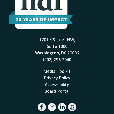
1701 K Street NW,
Suite 1000
Washington, DC 20006
(202) 296-2040
Media Toolkit
Privacy Policy
Accessibility
Board Portal