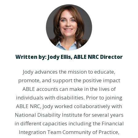
Written by: Jody Ellis,
ABLE NRC Director
Jody advances the mission to educate,
promote, and support the positive impact
ABLE accounts can make in the lives of
individuals with disabilities. Prior to joining
ABLE NRC, Jody worked collaboratively with
National Disability Institute for several years
in different capacities including the Financial
Integration Team Community of Practice,