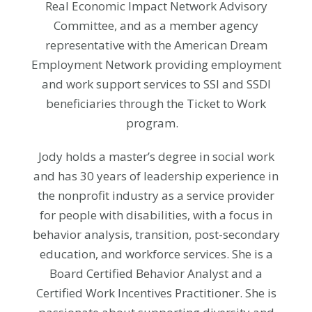
Real Economic Impact Network Advisory
Committee, and as a member agency
representative with the American Dream
Employment Network providing employment
and work support services to SSI and SSDI
beneficiaries through the Ticket to Work
program.
Jody holds a master’s degree in social work
and has 30 years of leadership experience in
the nonprofit industry as a service provider
for people with disabilities, with a focus in
behavior analysis, transition, post-secondary
education, and workforce services. She is a
Board Certified Behavior Analyst and a
Certified Work Incentives Practitioner. She is