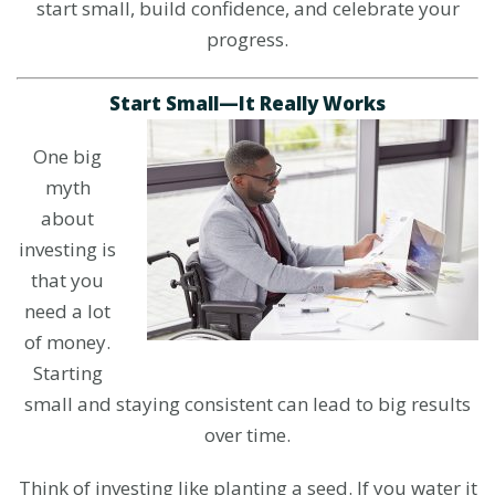
start small, build confidence, and celebrate your
progress.
Start Small—It Really Works
One big
myth
about
investing is
that you
need a lot
of money.
Starting
small and staying consistent can lead to big results
over time.
Think of investing like planting a seed. If you water it