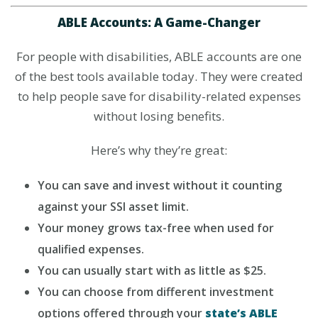
ABLE Accounts: A Game-Changer
For people with disabilities, ABLE accounts are one
of the best tools available today. They were created
to help people save for disability-related expenses
without losing benefits.
Here’s why they’re great:
You can save and invest without it counting
against your SSI asset limit.
Your money grows tax-free when used for
qualified expenses.
You can usually start with as little as $25.
You can choose from different investment
options offered through your
state’s ABLE