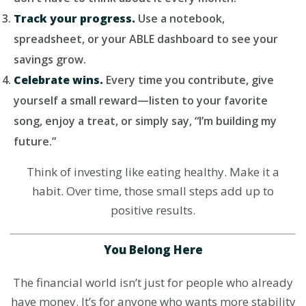
Track your progress.
Use a notebook,
spreadsheet, or your ABLE dashboard to see your
savings grow.
Celebrate wins.
Every time you contribute, give
yourself a small reward—listen to your favorite
song, enjoy a treat, or simply say, “I’m building my
future.”
Think of investing like eating healthy. Make it a
habit. Over time, those small steps add up to
positive results.
You Belong Here
The financial world isn’t just for people who already
have money. It’s for anyone who wants more stability