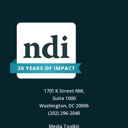
1701 K Street NW,
Suite 1000
Washington, DC 20006
(202) 296-2040
Media Toolkit