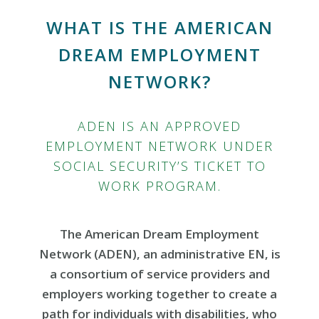
WHAT IS THE AMERICAN
DREAM EMPLOYMENT
NETWORK?
ADEN IS AN APPROVED
EMPLOYMENT NETWORK UNDER
SOCIAL SECURITY’S TICKET TO
WORK PROGRAM.
The American Dream Employment
Network (ADEN), an administrative EN, is
a consortium of service providers and
employers working together to create a
path for individuals with disabilities, who