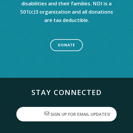
disabilities and their families. NDI is a
501(c)3 organization and all donations
are tax deductible.
DONATE
STAY CONNECTED
SIGN UP FOR EMAIL UPDATES!