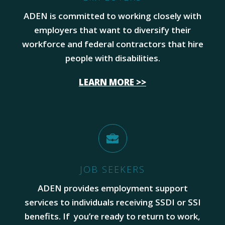
ADEN is committed to working closely with
employers that want to diversify their
workforce and federal contractors that hire
people with disabilities.
LEARN MORE >>
JOB SEEKERS
ADEN provides employment support
services to individuals receiving SSDI or SSI
benefits. If you’re ready to return to work,