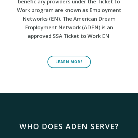
beneficiary providers under the Ticket to
Work program are known as Employment
Networks (EN). The American Dream
Employment Network (ADEN) is an
approved SSA Ticket to Work EN.
LEARN MORE
WHO DOES ADEN SERVE?