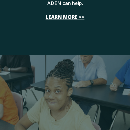
ADEN can help.
LEARN MORE >>