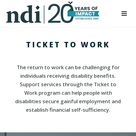
S
k
i
p
t
TICKET TO WORK
o
m
a
i
The return to work can be challenging for
n
individuals receiving disability benefits.
c
Support services through the Ticket to
o
Work program can help people with
n
disabilities secure gainful employment and
t
establish financial self-sufficiency.
e
n
t