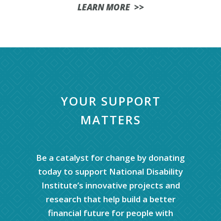
LEARN MORE >>
YOUR SUPPORT
MATTERS
Be a catalyst for change by donating
today to support National Disability
Institute’s innovative projects and
research that help build a better
financial future for people with