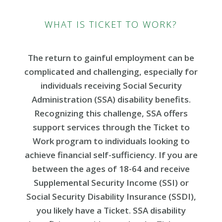
WHAT IS TICKET TO WORK?
The return to gainful employment can be
complicated and challenging, especially for
individuals receiving Social Security
Administration (SSA) disability benefits.
Recognizing this challenge, SSA offers
support services through the Ticket to
Work program to individuals looking to
achieve financial self-sufficiency. If you are
between the ages of 18-64 and receive
Supplemental Security Income (SSI) or
Social Security Disability Insurance (SSDI),
you likely have a Ticket. SSA disability