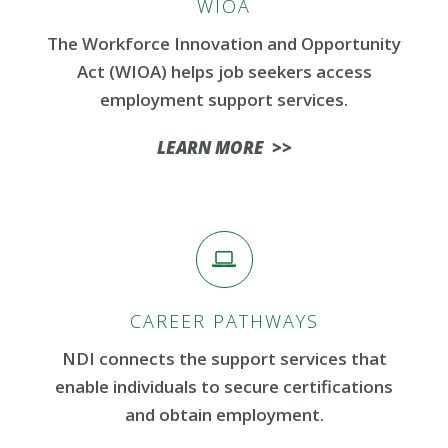
WIOA
The Workforce Innovation and Opportunity
Act (WIOA) helps job seekers access
employment support services.
LEARN MORE >>
CAREER PATHWAYS
NDI connects the support services that
enable individuals to secure certifications
and obtain employment.