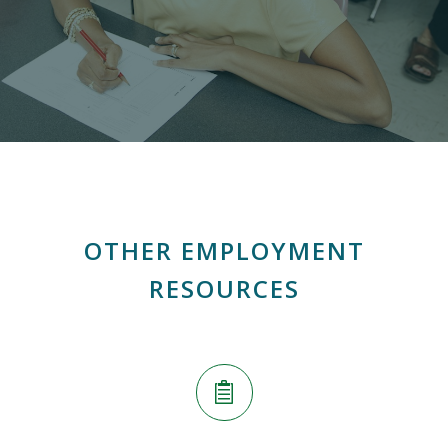
OTHER EMPLOYMENT
RESOURCES