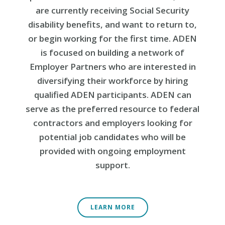
are currently receiving Social Security
disability benefits, and want to return to,
or begin working for the first time. ADEN
is focused on building a network of
Employer Partners who are interested in
diversifying their workforce by hiring
qualified ADEN participants. ADEN can
serve as the preferred resource to federal
contractors and employers looking for
potential job candidates who will be
provided with ongoing employment
support.
LEARN MORE