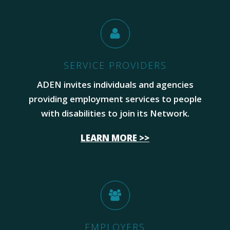
SERVICE PROVIDERS
ADEN invites individuals and agencies
providing employment services to people
with disabilities to join its Network.
LEARN MORE >>
EMPLOYERS