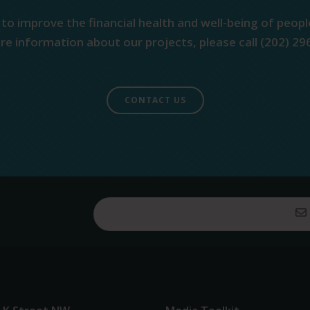
 to improve the financial health and well-being of peopl
e information about our projects, please call (202) 29
CONTACT US