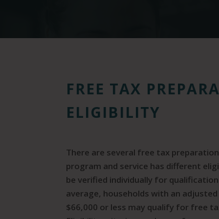
FREE TAX PREPAR
ELIGIBILITY
There are several free tax preparation
program and service has different elig
be verified individually for qualificati
average, households with an adjusted
$66,000 or less may qualify for free ta