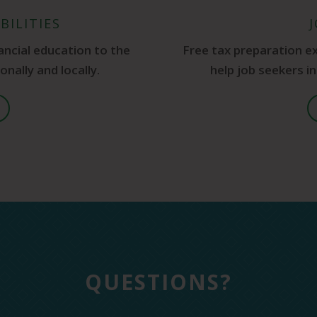
BILITIES
ancial education to the
Free tax preparation e
nally and locally.
help job seekers i
QUESTIONS?