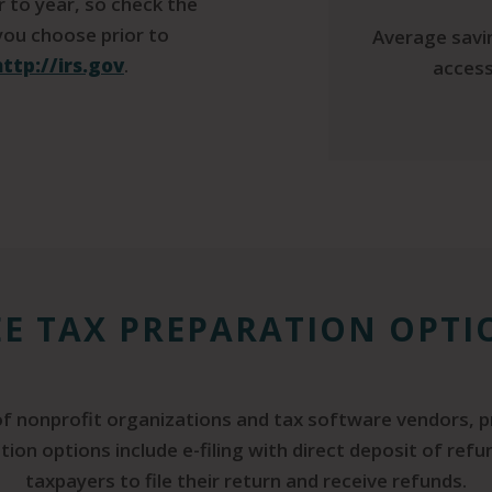
ar to year, so check the
 you choose prior to
Average savin
http://irs.gov
.
access
EE TAX PREPARATION OPTI
 of nonprofit organizations and tax software vendors, p
tion options include e-filing with direct deposit of ref
taxpayers to file their return and receive refunds.