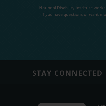
National Disability Institute works
If you have questions or want mor
STAY CONNECTED