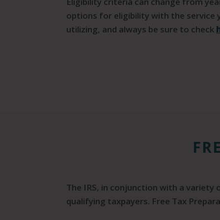
Eligibility criteria can change from ye
options for eligibility with the service
utilizing, and always be sure to check
FR
The IRS, in conjunction with a variety
qualifying taxpayers. Free Tax Prepara