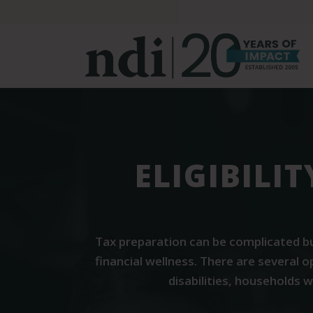
S
k
i
p
t
o
m
a
i
ELIGIBILI
n
c
o
n
Tax preparation can be complicated bu
t
financial wellness. There are several 
e
disabilities, households 
n
t