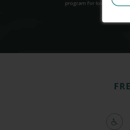
program for low-income indi
FR