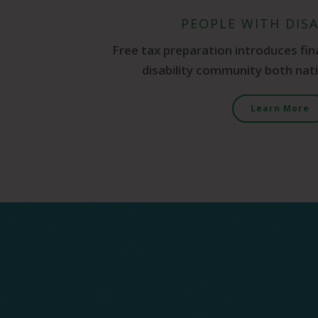
PEOPLE WITH DISA
Free tax preparation introduces fin
disability community both natio
Learn More