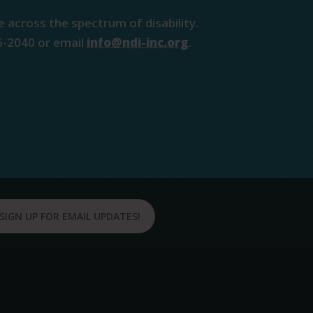
e across the spectrum of disability.
6-2040 or email
info@ndi-inc.org
.
SIGN UP FOR EMAIL UPDATES!