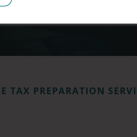
viduals and families and helps over 15 million low-in
Learn more about the Earned Income Tax Credit
EE TAX PREPARATION SERVI