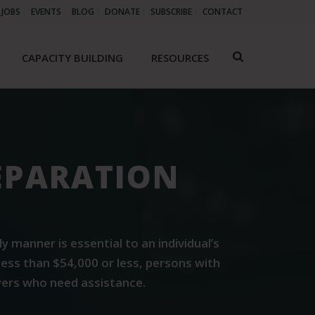
JOBS
EVENTS
BLOG
DONATE
SUBSCRIBE
CONTACT
CAPACITY BUILDING
RESOURCES
REPARATION
manner is essential to an individual’s
less than $54,000 or less, persons with
ayers who need assistance.