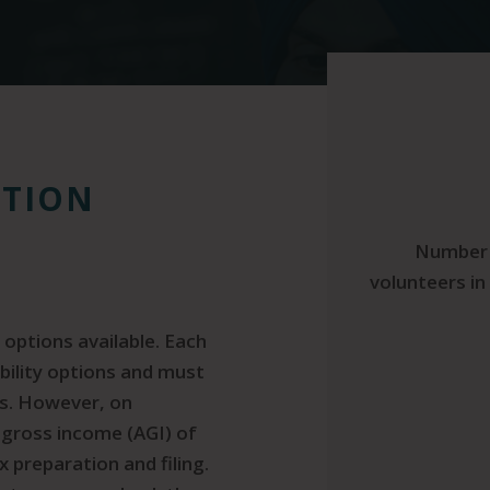
ATION
Number 
volunteers in 
 options available. Each
ibility options and must
ons. However, on
 gross income (AGI) of
x preparation and filing.