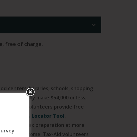
e, free of charge.
d centers, libraries, schools, shopping
e who generally make $54,000 or less,
S-certified volunteers provide free
the IRS VITA Locator Tool
.
tance with tax preparation at more
survey!
 moderate income. Tax-Aid volunteers