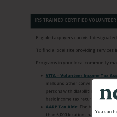
IRS TRAINED CERTIFIED VOLUNTEER 
Eligible taxpayers can visit designated
To find a local site providing services 
Programs in your local community may
VITA – Volunteer Income Tax As
malls and other convenient locatio
persons with disabilities and limi
basic income tax return preparation
AARP Tax Aide
: The AARP Foundat
You can he
than 5,000 locations nationwide w