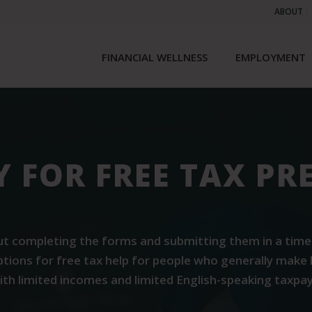
ABOUT
FINANCIAL WELLNESS
EMPLOYMENT
TY FOR FREE TAX P
t completing the forms and submitting them in a timely 
options for free tax help for people who generally make 
with limited incomes and limited English-speaking taxp