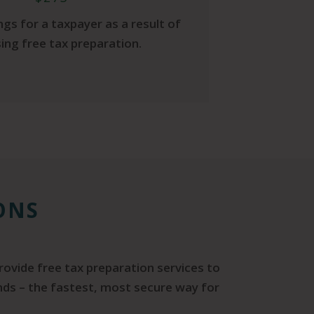
gs for a taxpayer as a result of
ing free tax preparation.
ONS
rovide free tax preparation services to
unds – the fastest, most secure way for