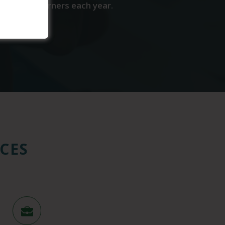
come wage earners each year.
CES