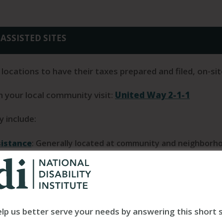
ASSISTED SITES
 locations to have their taxes prepared and filed, on-sit
in your local community visit:
United Way 2-1-1
 include:
sistance
: Generally located at community and neighborhoo
ns across the country. VITA offers free tax help to peopl
ted-English speaking taxpayers who need assistance. The IR
 with electronic filing to these qualified individuals.
Use 
ion runs the Tax-Aide program, which provides free assis
lp us better serve your needs by answering this short 
ith a focus on taxpayers who are over 50 and have low to