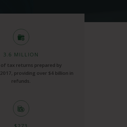
3.6 MILLION
of tax returns prepared by
2017, providing over $4 billion in
refunds.
$273