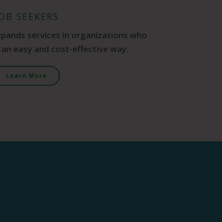
JOB SEEKERS
xpands services in organizations who
n an easy and cost-effective way.
Learn More