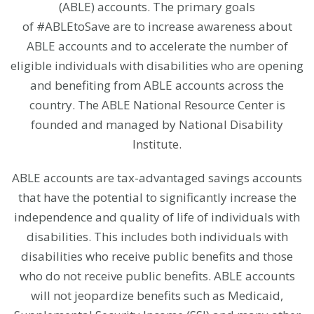
(ABLE) accounts. The primary goals
of #ABLEtoSave are to increase awareness about
ABLE accounts and to accelerate the number of
eligible individuals with disabilities who are opening
and benefiting from ABLE accounts across the
country. The ABLE National Resource Center is
founded and managed by
National Disability
Institute.
ABLE accounts are tax-advantaged savings accounts
that have the potential to significantly increase the
independence and quality of life of individuals with
disabilities. This includes both individuals with
disabilities who receive public benefits and those
who do not receive public benefits. ABLE accounts
will not jeopardize benefits such as Medicaid,