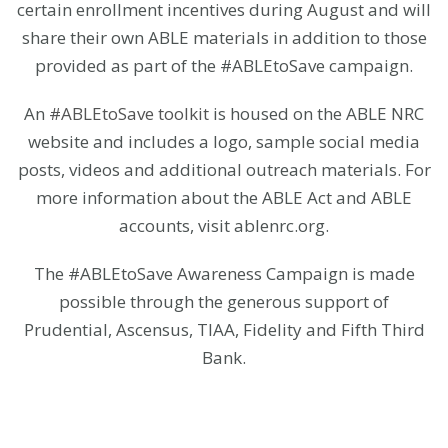
certain enrollment incentives during August and will
share their own ABLE materials in addition to those
provided as part of the #ABLEtoSave campaign.
An
#ABLEtoSave toolkit
is housed on the ABLE NRC
website and includes a logo, sample social media
posts, videos and additional outreach materials. For
more information about the ABLE Act and ABLE
accounts, visit ablenrc.org.
The #ABLEtoSave Awareness Campaign is made
possible through the generous support of
Prudential, Ascensus, TIAA, Fidelity and Fifth Third
Bank.