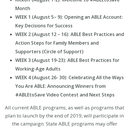
Month
WEEK 1 (August 5– 9): Opening an ABLE Account:
Key Decisions for Success
WEEK 2 (August 12 – 16): ABLE Best Practices and
Action Steps for Family Members and
Supporters (Circle of Support)
WEEK 3 (August 19-23): ABLE Best Practices for
Working-Age Adults
WEEK 4 (August 26- 30): Celebrating All the Ways
You Are ABLE: Announcing Winners from
#ABLEtoSave Video Contest and Next Steps
All current ABLE programs, as well as programs that
plan to launch by the end of 2019, will participate in
the campaign. State ABLE programs may offer