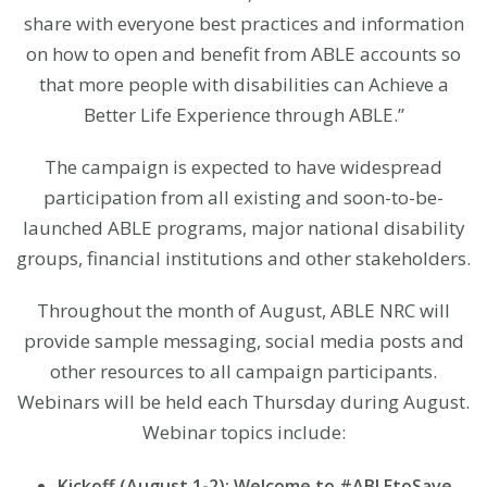
share with everyone best practices and information
on how to open and benefit from ABLE accounts so
that more people with disabilities can Achieve a
Better Life Experience through ABLE.”
The campaign is expected to have widespread
participation from all existing and soon-to-be-
launched ABLE programs, major national disability
groups, financial institutions and other stakeholders.
Throughout the month of August, ABLE NRC will
provide sample messaging, social media posts and
other resources to all campaign participants.
Webinars will be held each Thursday during August.
Webinar topics include:
Kickoff (August 1-2): Welcome to #ABLEtoSave