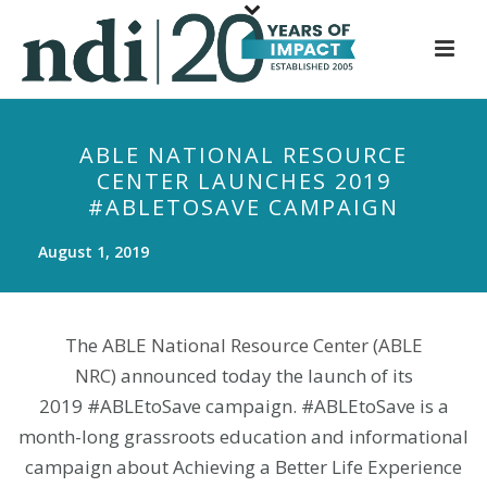
S
k
i
p
t
ABLE NATIONAL RESOURCE
o
CENTER LAUNCHES 2019
m
#ABLETOSAVE CAMPAIGN
a
i
August 1, 2019
n
c
o
The
ABLE National Resource Center (ABLE
n
NRC)
announced today the launch of its
t
2019 #ABLEtoSave campaign. #ABLEtoSave is a
e
month-long grassroots education and informational
n
t
campaign about Achieving a Better Life Experience