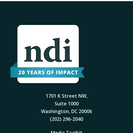
1701 K Street NW,
Suite 1000
Washington, DC 20006
(202) 296-2040
Media Toolkit