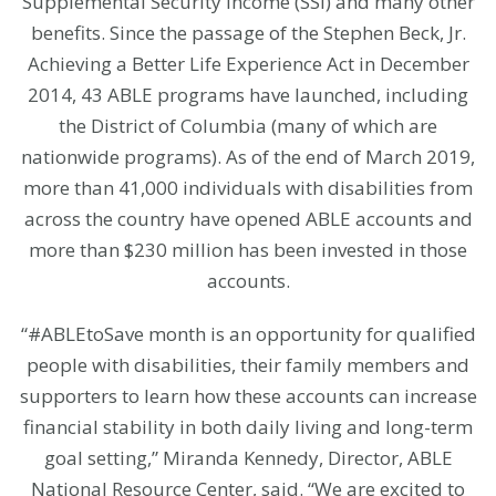
Supplemental Security Income (SSI) and many other
benefits. Since the passage of the Stephen Beck, Jr.
Achieving a Better Life Experience Act in December
2014, 43 ABLE programs have launched, including
the District of Columbia (many of which are
nationwide programs). As of the end of March 2019,
more than 41,000 individuals with disabilities from
across the country have opened ABLE accounts and
more than $230 million has been invested in those
accounts.
“#ABLEtoSave month is an opportunity for qualified
people with disabilities, their family members and
supporters to learn how these accounts can increase
financial stability in both daily living and long-term
goal setting,” Miranda Kennedy, Director, ABLE
National Resource Center, said. “We are excited to