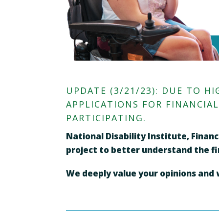
UPDATE (3/21/23): DUE TO 
APPLICATIONS FOR FINANCIA
PARTICIPATING.
National Disability Institute, Fina
project to better understand the fin
We deeply value your opinions and wo