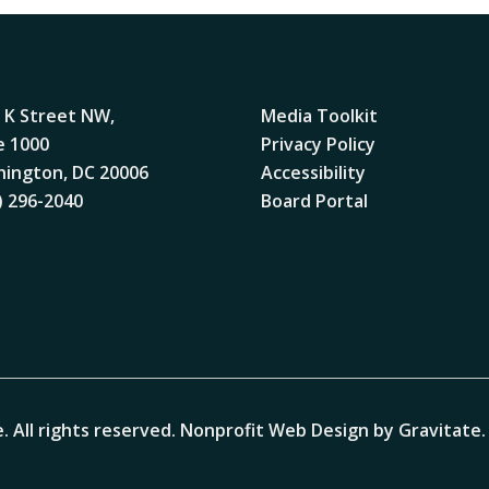
 K Street NW,
Media Toolkit
e 1000
Privacy Policy
ington, DC 20006
Accessibility
) 296-2040
Board Portal
. All rights reserved.
Nonprofit Web Design by Gravitate
.