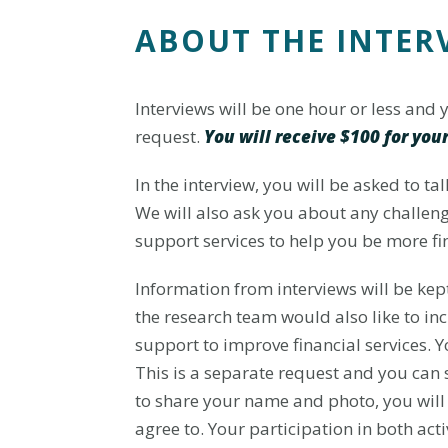
ABOUT THE INTER
Interviews will be one hour or less and
request.
You will receive $100 for your
In the interview, you will be asked to ta
We will also ask you about any challen
support services to help you be more fin
Information from interviews will be kept
the research team would also like to in
support to improve financial services. 
This is a separate request and you can s
to share your name and photo, you will 
agree to. Your participation in both acti