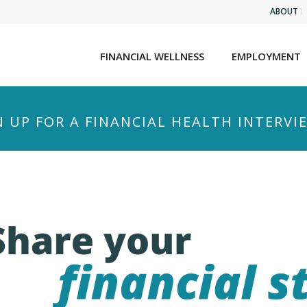
ABOUT
FINANCIAL WELLNESS
EMPLOYMENT
N UP FOR A FINANCIAL HEALTH INTERVI