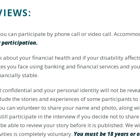
VIEWS:
 you can participate by phone call or video call. Accomm
 participation.
lk about your financial health and if your disability affec
ges you face using banking and financial services and yo
ancially stable.
 confidential and your personal identity will not be reve
clude the stories and experiences of some participants t
You can volunteer to share your name and photo, along wit
till participate in the interview if you decide not to sha
be able to review your story before it is published. We w
vities is completely voluntary.
You must be 18 years or o