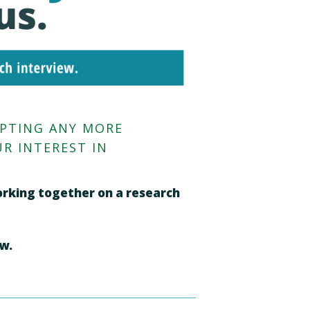
EPTING ANY MORE
R INTEREST IN
working together on a research
ew.