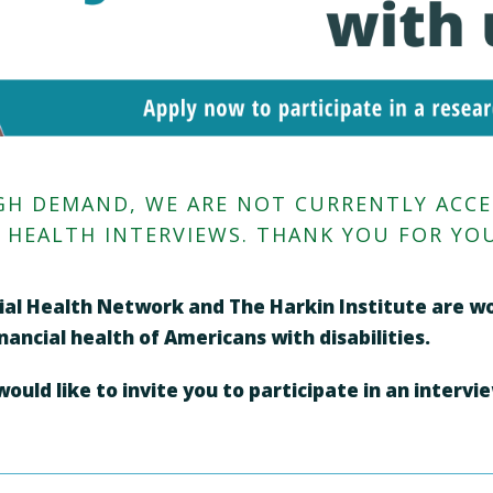
HIGH DEMAND, WE ARE NOT CURRENTLY ACC
L HEALTH INTERVIEWS. THANK YOU FOR YOU
ncial Health Network and The Harkin Institute are 
ancial health of Americans with disabilities.
uld like to invite you to participate in an intervi