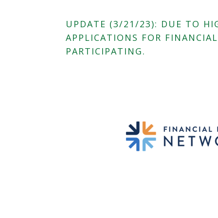
UPDATE (3/21/23): DUE TO 
APPLICATIONS FOR FINANCIA
PARTICIPATING.