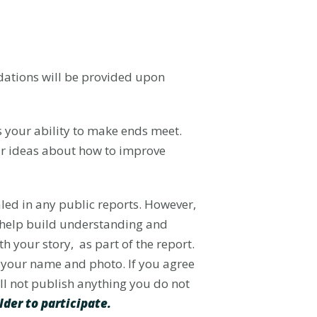
odations will be provided upon
ts your ability to make ends meet.
ur ideas about how to improve
aled in any public reports. However,
o help build understanding and
h your story, as part of the report.
re your name and photo. If you agree
ill not publish anything you do not
lder to participate.