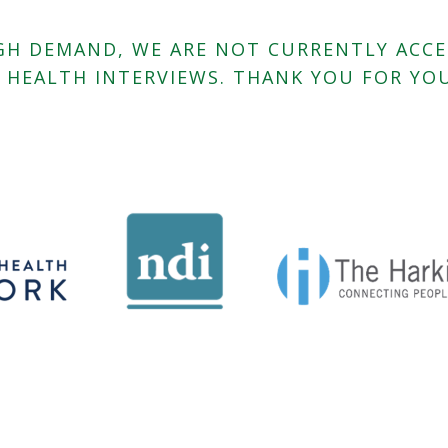
HIGH DEMAND, WE ARE NOT CURRENTLY ACC
L HEALTH INTERVIEWS. THANK YOU FOR YOU