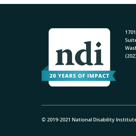
1701
Suit
Wash
(202
© 2019-2021 National Disability Institute