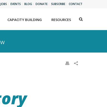
JOBS
EVENTS
BLOG
DONATE
SUBSCRIBE
CONTACT
CAPACITY BUILDING
RESOURCES
EW