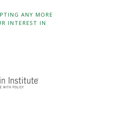
EPTING ANY MORE
R INTEREST IN