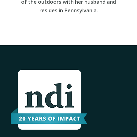
of the outdoors with her husband and
resides in Pennsylvania.