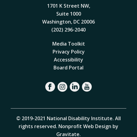
1701 K Street NW,
Suite 1000
Washington, DC 20006
(202) 296-2040
Media Toolkit
Privacy Policy
Accessibility
Board Portal
© 2019-2021 National Disability Institute. All
rights reserved.
Nonprofit Web Design by
Gravitate
.