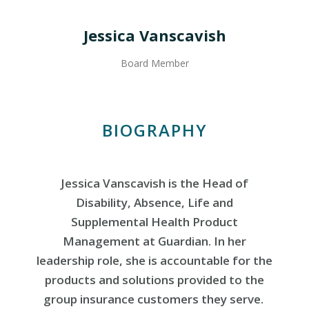
Jessica Vanscavish
Board Member
BIOGRAPHY
Jessica Vanscavish is the Head of
Disability, Absence, Life and
Supplemental Health Product
Management at Guardian. In her
leadership role, she is accountable for the
products and solutions provided to the
group insurance customers they serve.