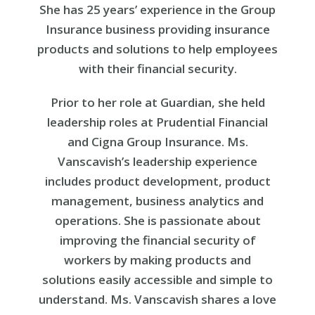
She has 25 years’ experience in the Group
Insurance business providing insurance
products and solutions to help employees
with their financial security.
Prior to her role at Guardian, she held
leadership roles at Prudential Financial
and Cigna Group Insurance. Ms.
Vanscavish’s leadership experience
includes product development, product
management, business analytics and
operations. She is passionate about
improving the financial security of
workers by making products and
solutions easily accessible and simple to
understand. Ms. Vanscavish shares a love