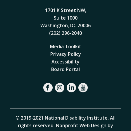
1701 K Street NW,
Suite 1000
Washington, DC 20006
(202) 296-2040
Media Toolkit
Privacy Policy
Accessibility
Board Portal
© 2019-2021 National Disability Institute. All
rights reserved.
Nonprofit Web Design by