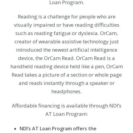
Loan Program.
Reading is a challenge for people who are
visually impaired or have reading difficulties
such as reading fatigue or dyslexia. OrCam,
creator of wearable assistive technology just
introduced the newest artificial intelligence
device, the OrCam Read. OrCam Read is a
handheld reading device held like a pen, OrCam
Read takes a picture of a section or whole page
and reads instantly through a speaker or
headphones.
Affordable financing is available through NDI’s
AT Loan Program:
NDI’s AT Loan Program offers the