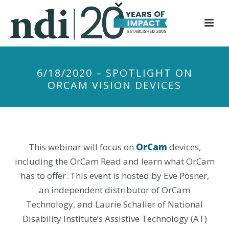
S
k
i
p
t
6/18/2020 – SPOTLIGHT ON
o
ORCAM VISION DEVICES
m
a
i
n
c
This webinar will focus on
OrCam
devices,
o
including the OrCam Read and learn what OrCam
n
has to offer. This event is hosted by Eve Posner,
t
an independent distributor of OrCam
e
Technology, and Laurie Schaller of National
n
Disability Institute’s Assistive Technology (AT)
t