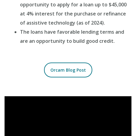
opportunity to apply for a loan up to $45,000
at 4% interest for the purchase or refinance
of assistive technology (as of 2024).
The loans have favorable lending terms and
are an opportunity to build good credit.
Orcam Blog Post