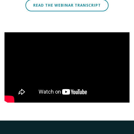
READ THE WEBINAR TRANSCRIPT