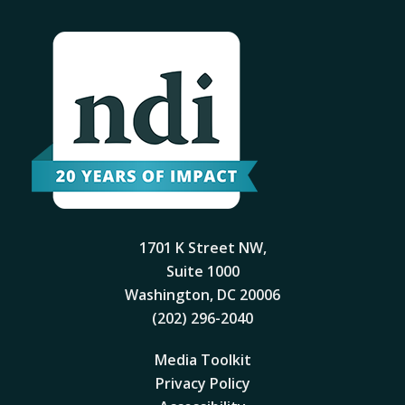
1701 K Street NW,
Suite 1000
Washington, DC 20006
(202) 296-2040
Media Toolkit
Privacy Policy