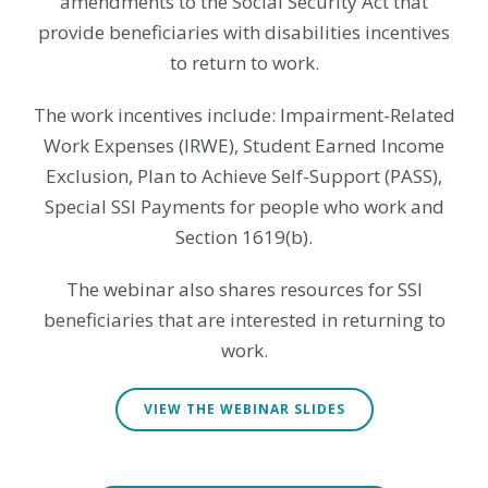
amendments to the Social Security Act that
provide beneficiaries with disabilities incentives
to return to work.
The work incentives include: Impairment-Related
Work Expenses (IRWE), Student Earned Income
Exclusion, Plan to Achieve Self-Support (PASS),
Special SSI Payments for people who work and
Section 1619(b).
The webinar also shares resources for SSI
beneficiaries that are interested in returning to
work.
VIEW THE WEBINAR SLIDES