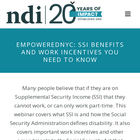
S
k
i
p
t
EMPOWEREDNYC: SSI BENEFITS
o
AND WORK INCENTIVES YOU
m
NEED TO KNOW
a
i
n
c
Many people believe that if they are on
o
Supplemental Security Income (SSI) that they
n
cannot work, or can only work part-time. This
t
webinar covers what SSI is and how the Social
e
Security Administration defines disability. It also
n
covers important work incentives and other
t