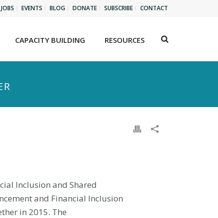
JOBS
EVENTS
BLOG
DONATE
SUBSCRIBE
CONTACT
CAPACITY BUILDING
RESOURCES
ER
ncial Inclusion and Shared
ancement and Financial Inclusion
ther in 2015. The