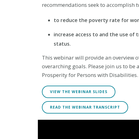
recommendations seek to accomplish tw
to reduce the poverty rate for work
increase access to and the use of 
status.
This webinar will provide an overview 
overarching goals. Please join us to be 
Prosperity for Persons with Disabilities.
VIEW THE WEBINAR SLIDES
READ THE WEBINAR TRANSCRIPT