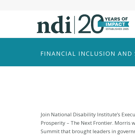
S
k
i
p
t
o
m
FINANCIAL INCLUSION AND 
a
i
n
c
o
n
t
e
Join National Disability Institute’s Exe
n
Prosperity – The Next Frontier. Morris
t
Summit that brought leaders in governm