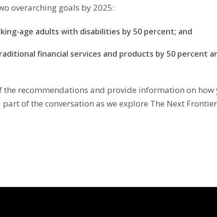
o overarching goals by 2025:
ing-age adults with disabilities by 50 percent; and
traditional financial services and products by 50 percen
of the recommendations and provide information on how y
a part of the conversation as we explore The Next Frontie