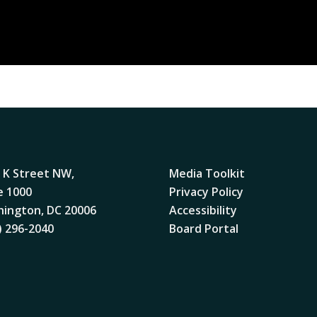
 K Street NW,
Media Toolkit
e 1000
Privacy Policy
ington, DC 20006
Accessibility
) 296-2040
Board Portal