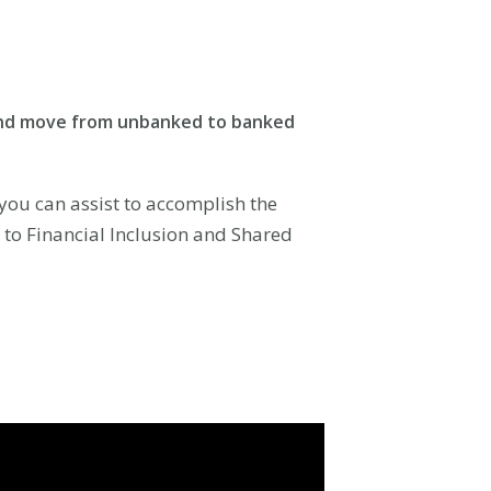
t and move from unbanked to banked
ou can assist to accomplish the
r to Financial Inclusion and Shared