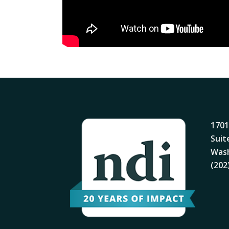
1701
Suit
Wash
(202