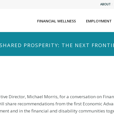
ABOUT
FINANCIAL WELLNESS
EMPLOYMENT
SHARED PROSPERITY: THE NEXT FRONTI
cutive Director, Michael Morris, for a conversation on Fina
 will share recommendations from the first Economic Adv
ent and in the financial and disability communities toge