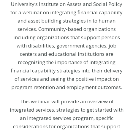
University’s Institute on Assets and Social Policy
for a webinar on integrating financial capability
and asset building strategies in to human
services. Community-based organizations
including organizations that support persons
with disabilities, government agencies, job
centers and educational institutions are
recognizing the importance of integrating
financial capability strategies into their delivery
of services and seeing the positive impact on
program retention and employment outcomes.
This webinar will provide an overview of
integrated services, strategies to get started with
an integrated services program, specific
considerations for organizations that support