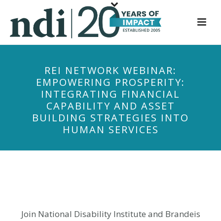
S
k
i
p
t
REI NETWORK WEBINAR:
o
EMPOWERING PROSPERITY:
m
INTEGRATING FINANCIAL
a
CAPABILITY AND ASSET
i
BUILDING STRATEGIES INTO
n
HUMAN SERVICES
c
o
n
t
e
n
t
Join National Disability Institute and Brandeis