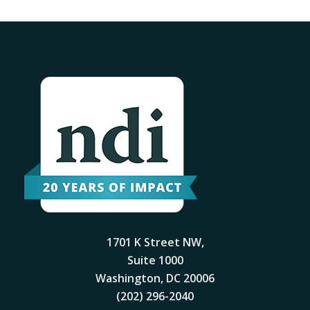
1701 K Street NW,
Suite 1000
Washington, DC 20006
(202) 296-2040