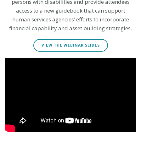
persons with disabilities and provide attendees
access to a new guidebook that can support
human services agencies’ efforts to incorporate
financial capability and asset building strategies.
VIEW THE WEBINAR SLIDES