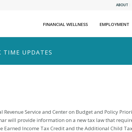
ABOUT
FINANCIAL WELLNESS
EMPLOYMENT
X TIME UPDATES
rnal Revenue Service and Center on Budget and Policy Prior
ar will provide information on a new tax law that require
he Earned Income Tax Credit and the Additional Child Tax 