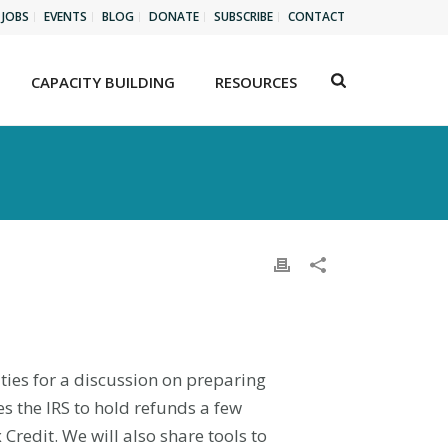
JOBS
EVENTS
BLOG
DONATE
SUBSCRIBE
CONTACT
CAPACITY BUILDING
RESOURCES
ities for a discussion on preparing
s the IRS to hold refunds a few
Credit. We will also share tools to