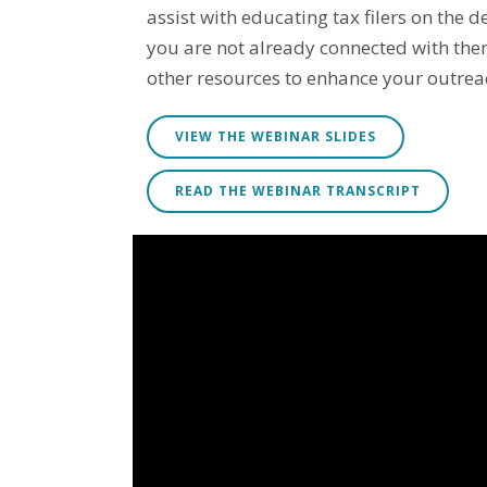
assist with educating tax filers on the 
you are not already connected with them
other resources to enhance your outreac
VIEW THE WEBINAR SLIDES
READ THE WEBINAR TRANSCRIPT