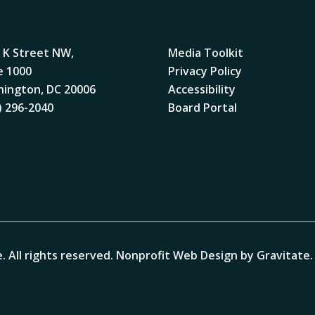
 K Street NW,
Media Toolkit
e 1000
Privacy Policy
ington, DC 20006
Accessibility
) 296-2040
Board Portal
. All rights reserved.
Nonprofit Web Design by Gravitate
.