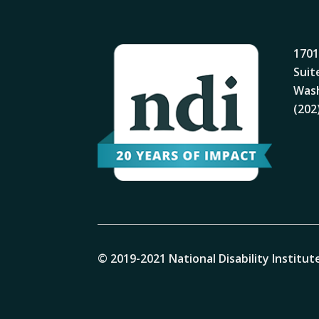
1701
Suit
Wash
(202
© 2019-2021 National Disability Institute