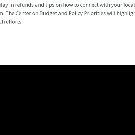
delay in refunds and tips on how to connect with your locat
. The Center on Budget and Policy Priorities will highlig
h efforts.