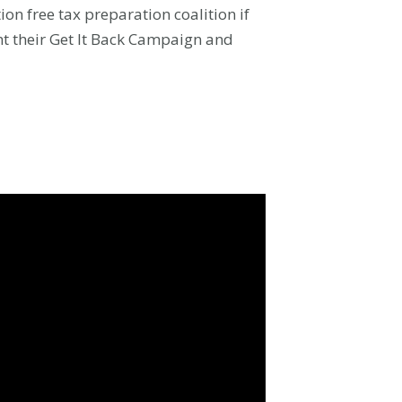
ion free tax preparation coalition if
ht their Get It Back Campaign and