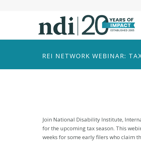
S
k
i
p
t
o
m
REI NETWORK WEBINAR: TA
a
i
n
c
o
n
t
e
Join National Disability Institute, Inte
n
for the upcoming tax season. This webin
t
weeks for some early filers who claim t