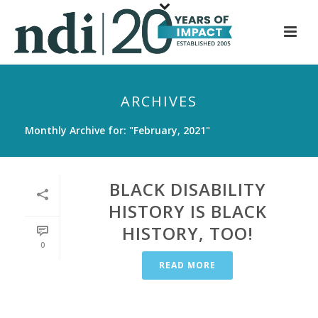
S
k
i
p
t
ARCHIVES
o
m
Monthly Archive for: "February, 2021"
a
i
n
BLACK DISABILITY
c
HISTORY IS BLACK
o
HISTORY, TOO!
n
0
t
READ MORE
e
n
t