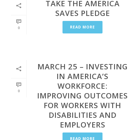
TAKE THE AMERICA
SAVES PLEDGE
READ MORE
0
MARCH 25 – INVESTING
IN AMERICA’S
WORKFORCE:
0
IMPROVING OUTCOMES
FOR WORKERS WITH
DISABILITIES AND
EMPLOYERS
READ MORE