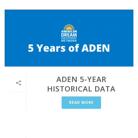
ADEN 5-YEAR
HISTORICAL DATA
READ MORE