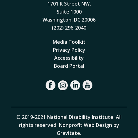
1701 K Street NW,
Suite 1000
Washington, DC 20006
(202) 296-2040
Media Toolkit
Privacy Policy
Accessibility
Board Portal
© 2019-2021 National Disability Institute. All
rights reserved.
Nonprofit Web Design by
Gravitate
.