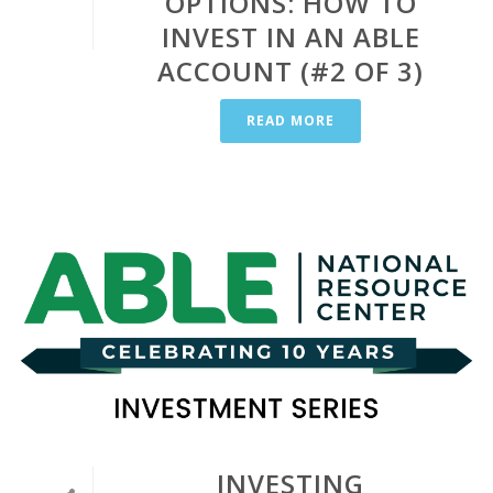
OPTIONS: HOW TO
INVEST IN AN ABLE
ACCOUNT (#2 OF 3)
READ MORE
INVESTING