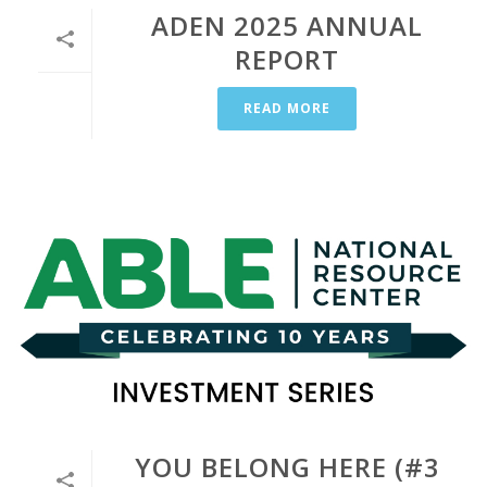
ADEN 2025 ANNUAL
REPORT
READ MORE
YOU BELONG HERE (#3