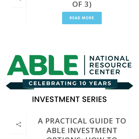
OF 3)
READ MORE
A PRACTICAL GUIDE TO
ABLE INVESTMENT