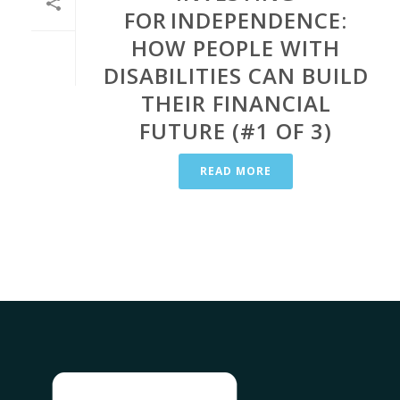
FOR INDEPENDENCE:
HOW PEOPLE WITH
DISABILITIES CAN BUILD
THEIR FINANCIAL
FUTURE (#1 OF 3)
READ MORE