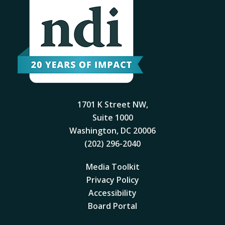
1701 K Street NW,
Suite 1000
Washington, DC 20006
(202) 296-2040
Media Toolkit
Privacy Policy
Accessibility
Board Portal