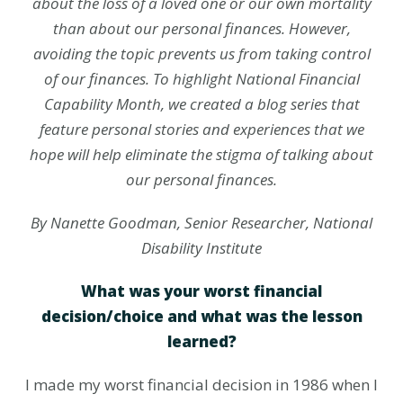
about the loss of a loved one or our own mortality
than about our personal finances. However,
avoiding the topic prevents us from taking control
of our finances. To highlight National Financial
Capability Month, we created a blog series that
feature personal stories and experiences that we
hope will help eliminate the stigma of talking about
our personal finances.
By Nanette Goodman, Senior Researcher, National
Disability Institute
What was your worst financial
decision/choice and what was the lesson
learned?
I made my worst financial decision in 1986 when I