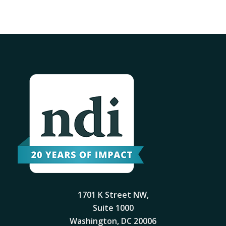
1701 K Street NW,
Suite 1000
Washington, DC 20006