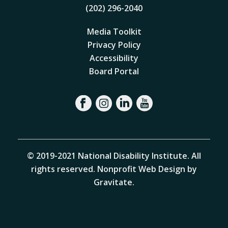
(202) 296-2040
Media Toolkit
Privacy Policy
Accessibility
Board Portal
© 2019-2021 National Disability Institute. All
rights reserved.
Nonprofit Web Design by
Gravitate
.