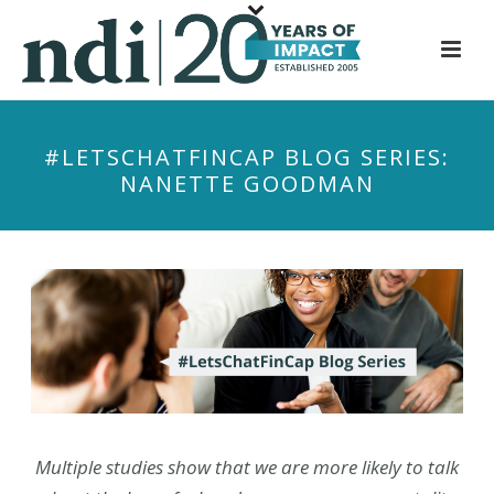
S
k
i
p
t
#LETSCHATFINCAP BLOG SERIES:
o
NANETTE GOODMAN
m
a
i
n
c
o
n
t
e
n
Multiple studies show that we are more likely to talk
t