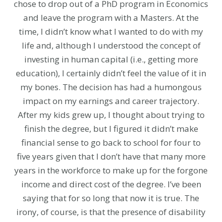
chose to drop out of a PhD program in Economics
and leave the program with a Masters. At the
time, I didn’t know what I wanted to do with my
life and, although I understood the concept of
investing in human capital (i.e., getting more
education), I certainly didn’t feel the value of it in
my bones. The decision has had a humongous
impact on my earnings and career trajectory.
After my kids grew up, I thought about trying to
finish the degree, but I figured it didn’t make
financial sense to go back to school for four to
five years given that I don’t have that many more
years in the workforce to make up for the forgone
income and direct cost of the degree. I’ve been
saying that for so long that now it is true. The
irony, of course, is that the presence of disability