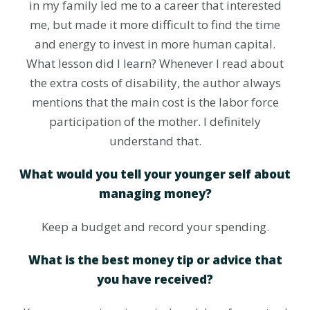
in my family led me to a career that interested
me, but made it more difficult to find the time
and energy to invest in more human capital.
What lesson did I learn? Whenever I read about
the extra costs of disability, the author always
mentions that the main cost is the labor force
participation of the mother. I definitely
understand that.
What would you tell your younger self about
managing money?
Keep a budget and record your spending.
What is the best money tip or advice that
you have received?