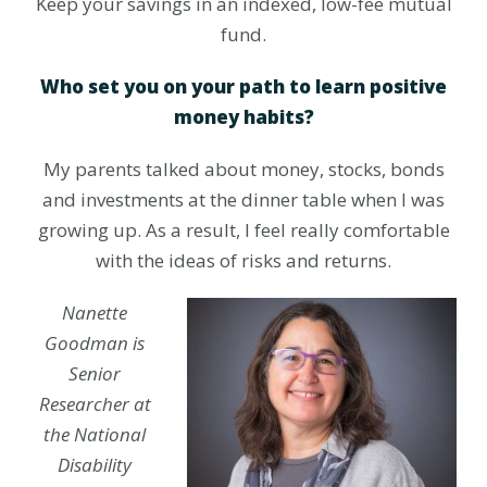
Keep your savings in an indexed, low-fee mutual
fund.
Who set you on your path to learn positive
money habits?
My parents talked about money, stocks, bonds
and investments at the dinner table when I was
growing up. As a result, I feel really comfortable
with the ideas of risks and returns.
Nanette
Goodman is
Senior
Researcher at
the National
Disability