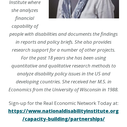
Institute where
she analyzes
financial
capability of
people with disabilities and documents the findings
in reports and policy briefs. She also provides
research support for a number of other projects.
For the past 18 years she has been using
quantitative and qualitative research methods to
analyze disability policy issues in the US and
developing countries. She received her M.S. in
Economics from the University of Wisconsin in 1988.
Sign-up for the Real Economic Network Today at:
https://www.nationaldisabilityinstitute.org
/capacity-building/partnerships/