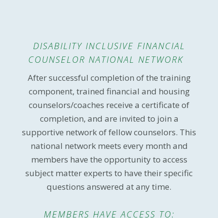
DISABILITY INCLUSIVE FINANCIAL
COUNSELOR NATIONAL NETWORK
After successful completion of the training
component, trained financial and housing
counselors/coaches receive a certificate of
completion, and are invited to join a
supportive network of fellow counselors. This
national network meets every month and
members have the opportunity to access
subject matter experts to have their specific
questions answered at any time.
MEMBERS HAVE ACCESS TO: