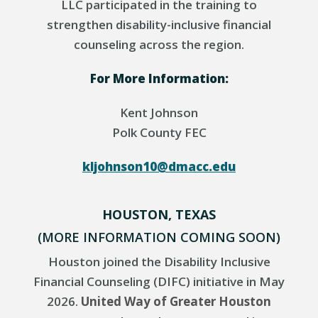
LLC participated in the training to
strengthen disability-inclusive financial
counseling across the region.
For More Information:
Kent Johnson
Polk County FEC
kljohnson10@dmacc.edu
HOUSTON, TEXAS
(MORE INFORMATION COMING SOON)
Houston joined the Disability Inclusive
Financial Counseling (DIFC) initiative in May
2026.
United Way of Greater Houston