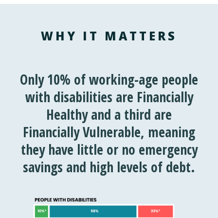
WHY IT MATTERS
Only 10% of working-age people
with disabilities are
Financially
Healthy
and a third are
Financially Vulnerable
, meaning
they have little or no emergency
savings and
high levels of debt.