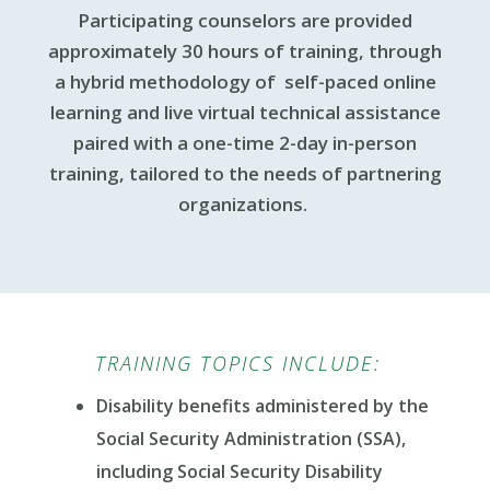
Participating counselors are provided
approximately 30 hours of training, through
a hybrid methodology of self-paced online
learning and live virtual technical assistance
paired with a one-time 2-day in-person
training, tailored to the needs of partnering
organizations.
TRAINING TOPICS INCLUDE:
Disability benefits administered by the
Social Security Administration (SSA),
including Social Security Disability