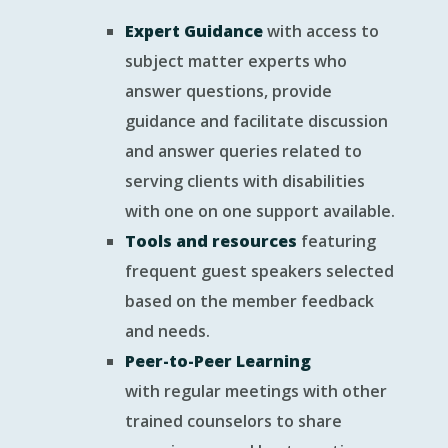
Expert Guidance
with access to
subject matter experts who
answer questions, provide
guidance and facilitate discussion
and answer queries related to
serving clients with disabilities
with one on one support available.
Tools and resources
featuring
frequent guest speakers selected
based on the member feedback
and needs.
Peer-to-Peer Learning
with regular meetings with other
trained counselors to share