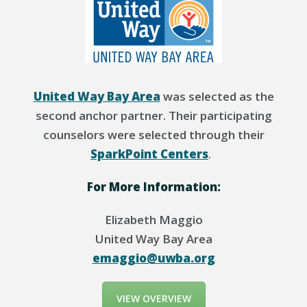
United Way Bay Area
was selected as the
second anchor partner. Their participating
counselors were selected
through
their
SparkPoint
Centers
.
For More Information:
Elizabeth Maggio
United Way Bay Area
emaggio@uwba.org
VIEW OVERVIEW