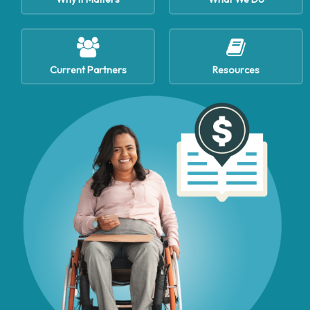
Current Partners
Resources