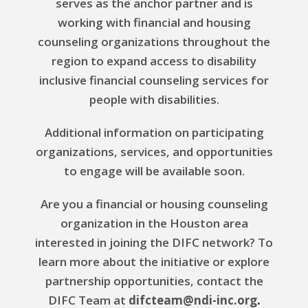
serves as the anchor partner and is
working with financial and housing
counseling organizations throughout the
region to expand access to disability
inclusive financial counseling services for
people with disabilities.
Additional information on participating
organizations, services, and opportunities
to engage will be available soon.
Are you a financial or housing counseling
organization in the Houston area
interested in joining the DIFC network? To
learn more about the initiative or explore
partnership opportunities, contact the
DIFC Team at
difcteam@ndi-inc.org
.