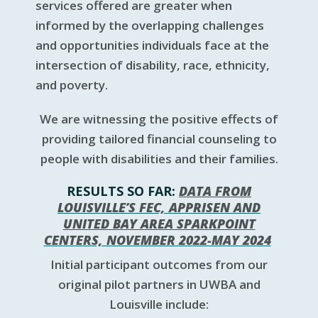
services offered are greater when
informed by the overlapping challenges
and opportunities individuals face at the
intersection of disability, race, ethnicity,
and poverty.
We are witnessing the positive effects of
providing tailored financial counseling to
people with disabilities and their families.
RESULTS SO FAR:
DATA FROM
LOUISVILLE’S FEC, APPRISEN AND
UNITED BAY AREA SPARKPOINT
CENTERS, NOVEMBER 2022-MAY 2024
Initial participant outcomes from our
original pilot partners in UWBA and
Louisville include: