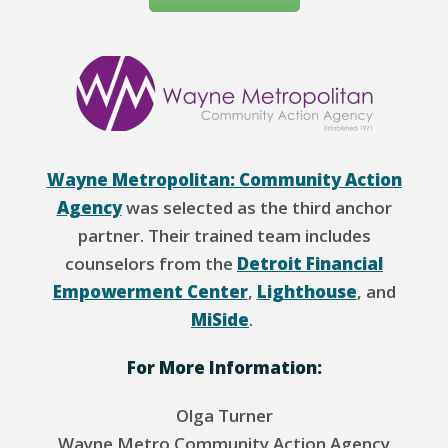
Wayne Metropolitan: Community Action
Agency
was selected as the third anchor
partner. Their trained team includes
counselors from the
Detroit Financial
Empowerment Center
,
Lighthouse
, and
MiSide
.
For More Information:
Olga Turner
Wayne Metro Community Action Agency