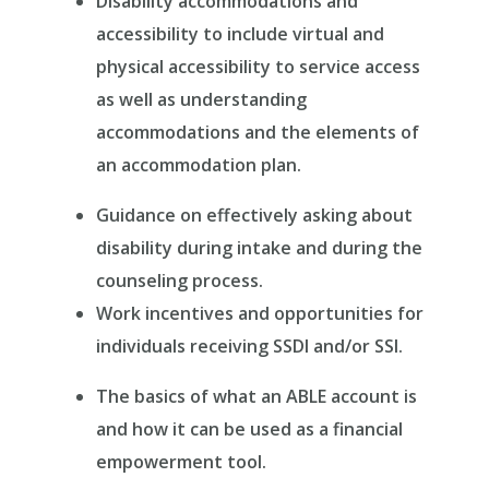
Disability accommodations and
accessibility to include virtual and
physical accessibility to service access
as well as understanding
accommodations and the elements of
an accommodation plan.
Guidance on effectively asking about
disability during intake and during the
counseling process.
Work incentives and opportunities for
individuals receiving SSDI and/or SSI.
The basics of what an ABLE account is
and how it can be used as a financial
empowerment tool.