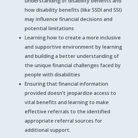
understanding of disability benefits and
how disability benefits (like SSDI and SSI)
may influence financial decisions and
potential limitations
Learning how to create a more inclusive
and supportive environment by learning
and building a better understanding of
the unique financial challenges faced by
people with disabilities
Ensuring that financial information
provided doesn’t jeopardize access to
vital benefits and learning to make
effective referrals to the identified
appropriate referral sources for
additional support.