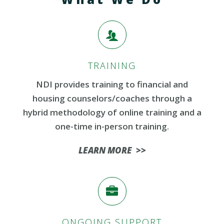
TRAINING
NDI provides training to financial and
housing counselors/coaches
through a
hybrid
methodology
of online training and a
one-time in-person training.
LEARN MORE >>
ONGOING SUPPORT