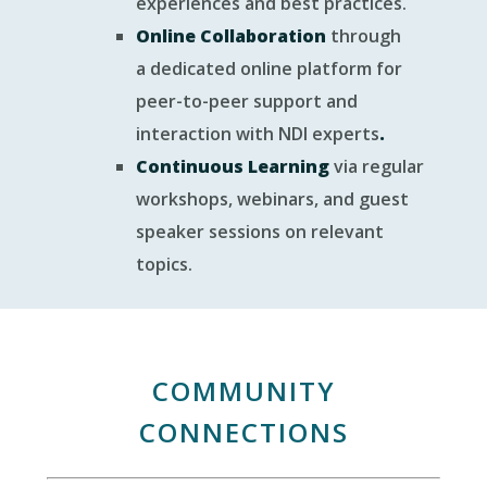
experiences and best practices.
Online Collaboration
through
a dedicated online platform for
peer-to-peer support and
interaction with NDI experts
.
Continuous Learning
via regular
workshops, webinars, and guest
speaker sessions on relevant
topics.
COMMUNITY
CONNECTIONS