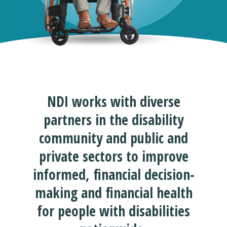
NDI works with diverse
partners in the disability
community and public and
private sectors to improve
informed, financial decision-
making and financial health
for people with disabilities