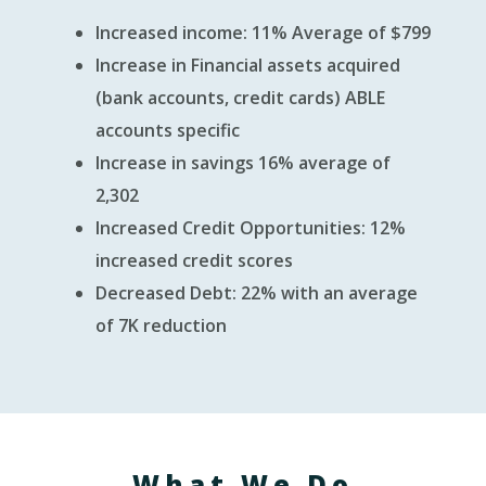
Increased income: 11% Average of $799
Increase in Financial assets acquired
(bank accounts, credit cards) ABLE
accounts specific
Increase in savings 16% average of
2,302
Increased Credit Opportunities: 12%
increased credit scores
Decreased Debt: 22% with an average
of 7K reduction
What We Do