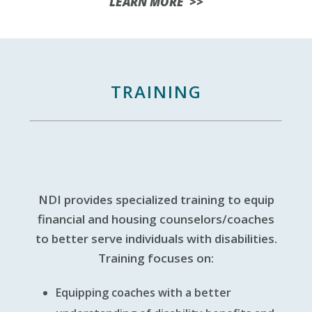
LEARN MORE >>
TRAINING
NDI provides specialized training to equip
financial and housing counselors/coaches
to better serve individuals with disabilities.
Training focuses on:
Equipping coaches with a better