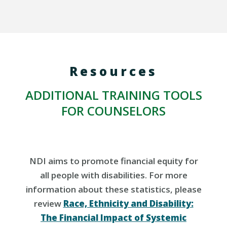
Resources
ADDITIONAL TRAINING TOOLS
FOR COUNSELORS
NDI aims to promote financial equity for
all people with disabilities. For more
information about these statistics, please
review
Race, Ethnicity and Disability:
The Financial Impact of Systemic