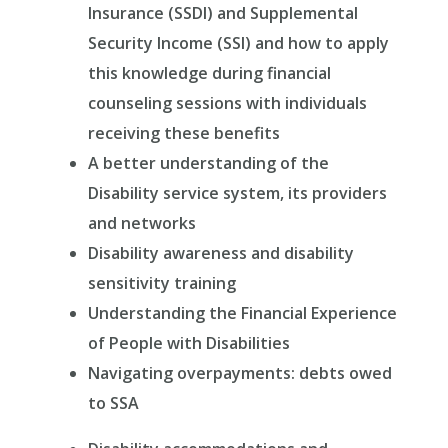
Insurance (SSDI) and Supplemental
Security Income (SSI) and how to apply
this knowledge during financial
counseling sessions with individuals
receiving these benefits
A better understanding of the
Disability service system, its providers
and networks
Disability awareness and disability
sensitivity training
Understanding the Financial Experience
of People with Disabilities
Navigating overpayments: debts owed
to SSA