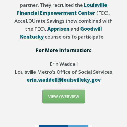
partner. They recruited the
Louisville
Financial Empowerment Center
(FEC),
AcceLOUrate
Savings (now combined with
the FEC),
Apprisen
and
Goodwill
Kentucky
counselors to
participate
.
For More Information:
Erin Waddell
Louisville Metro’s Office of Social Services
erin.waddell@louisvilleky.gov
VIEW OVERVIEW