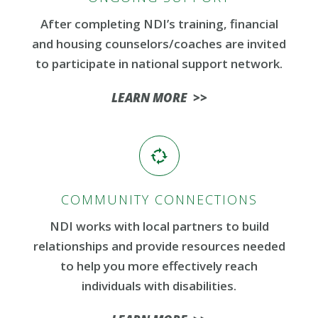
After completing NDI’s training, financial
and housing counselors/coaches are invited
to participate in national support network.
LEARN MORE >>
COMMUNITY CONNECTIONS
NDI works with local partners to build
relationships and provide resources needed
to help you more effectively reach
individuals with disabilities.