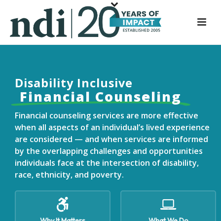
S
k
i
p
t
o
Disability
Inclusive
m
Financial Counseling
a
i
Financial counseling services are more effective
n
when all aspects of an individual’s lived experience
c
are considered — and when services are informed
o
by the overlapping challenges and opportunities
n
individuals face at the intersection of disability,
t
race, ethnicity, and poverty.
e
n
t
Why It Matters
What We Do