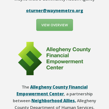
oturner@waynemetro.org
VIEW OVERVIEW
The
Allegheny County Financial
Empowerment Center
, a partnership
between
Neighborhood Allies,
Allegheny
County Department of Human Services,