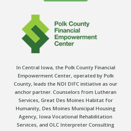
In Central Iowa, the Polk County Financial
Empowerment Center, operated by Polk
County, leads the NDI DIFC initiative as our
anchor partner. Counselors from Lutheran
Services, Great Des Moines Habitat for
Humanity, Des Moines Municipal Housing
Agency, Iowa Vocational Rehabilitation
Services, and OLC Interpreter Consulting