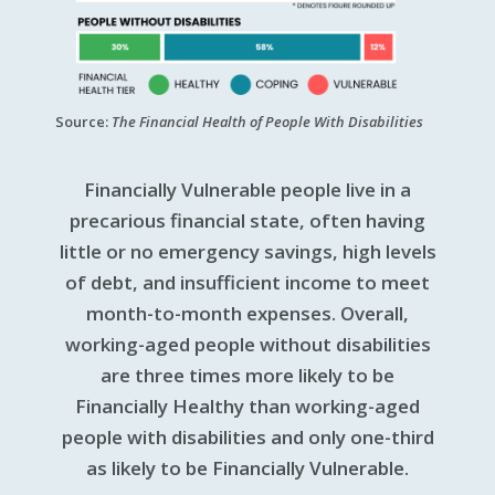
Source:
The Financial Health of People With Disabilities
Financially Vulnerable people live in a
precarious financial state, often having
little or no emergency savings, high levels
of debt, and insufficient income to meet
month-to-month expenses. Overall,
working-aged people without disabilities
are three times more likely to be
Financially Healthy than working-aged
people with disabilities and only one-third
as likely to be Financially Vulnerable.