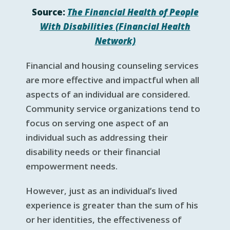
Source:
The Financial Health of People
With Disabilities (Financial Health
Network)
Financial and housing counseling services
are more effective and impactful when all
aspects of an individual are considered.
Community service organizations tend to
focus on serving one aspect of an
individual such as addressing their
disability needs or their financial
empowerment needs.
However, just as an individual’s lived
experience is greater than the sum of his
or her identities, the effectiveness of