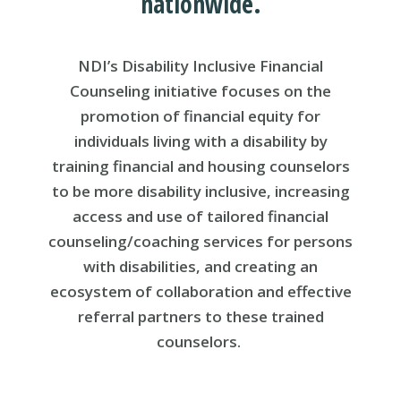
nationwide.
NDI’s Disability Inclusive Financial
Counseling initiative focuses on the
promotion of financial equity for
individuals living with a disability by
training financial and housing counselors
to be more disability inclusive, increasing
access and use of tailored financial
counseling/coaching services for persons
with disabilities, and creating an
ecosystem of collaboration and effective
referral partners to these trained
counselors.