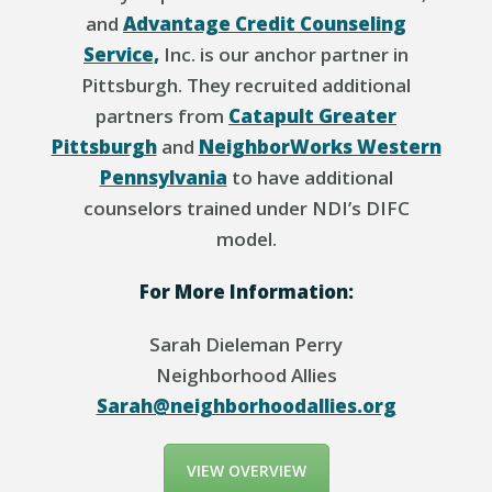
and
Advantage Credit Counseling
Service,
Inc. is our anchor partner in
Pittsburgh. They recruited additional
partners from
Catapult Greater
Pittsburgh
and
NeighborWorks Western
Pennsylvania
to have additional
counselors trained under NDI’s DIFC
model.
For More Information:
Sarah Dieleman Perry
Neighborhood Allies
Sarah@neighborhoodallies.org
VIEW OVERVIEW