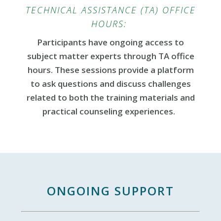
TECHNICAL ASSISTANCE (TA) OFFICE
HOURS:
Participants have ongoing access to
subject matter experts through TA office
hours. These sessions provide a platform
to ask questions and discuss challenges
related to both the training materials and
practical counseling experiences.
ONGOING SUPPORT