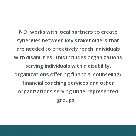
NDI works with local partners
to
create
synergies between key stakeholders that
are needed to effectively reach individuals
with disabilities. This includes organizations
serving individuals with a
disability,
organizations offering financial counseling/
financial coaching services and other
organizations serving underrepresented
groups.