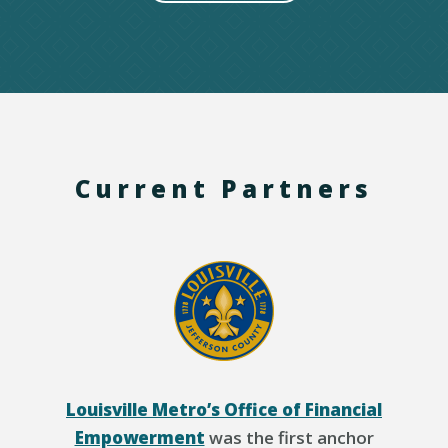
Current Partners
Louisville Metro’s Office of Financial
Empowerment
was the first anchor