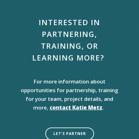
INTERESTED IN
PARTNERING,
TRAINING,
OR
L
EARNING MORE
?
For more information abo
ut
opportunities
for partnership, training
for your team,
project details, and
more,
contact Katie Metz
.
LET’S PARTNER