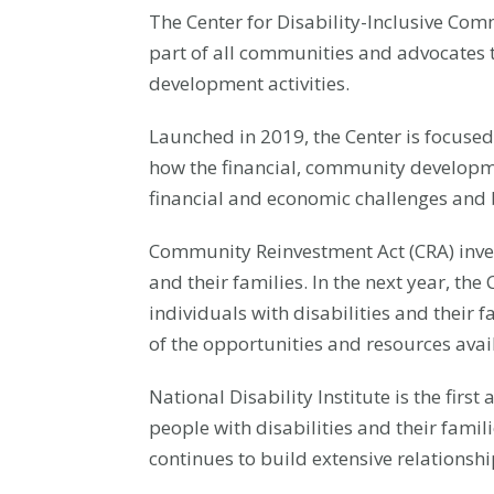
The Center for Disability-Inclusive Com
part of all communities and advocates 
development activities.
Launched in 2019, the Center is focuse
how the financial, community developme
financial and economic challenges and b
Community Reinvestment Act (CRA) invest
and their families. In the next year, th
individuals with disabilities and thei
of the opportunities and resources avai
National Disability Institute is the firs
people with disabilities and their famil
continues to build extensive relationsh