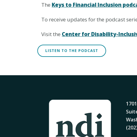
The
Keys to Financial Inclusion podc
To receive updates for the podcast ser
Visit the
Center for Disability-Incl
LISTEN TO THE PODCAST
1701
Suit
Wash
(202