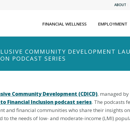
ABOUT
FINANCIAL WELLNESS
EMPLOYMENT
NCLUSIVE COMMUNITY DEVELOPMENT LA
ION PODCAST SERIES
clusive Community Development (CDICD)
, managed by N
to Financial Inclusion podcast series
. The podcasts f
nt and financial communities who share their insights o
to the needs of low- and moderate-income (LMI) popula