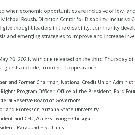
ed when economic opportunities are inclusive of low- a
id Michael Roush, Director, Center for Disability-Inclusi
ill give thought leaders in the disability, community de
sis and emerging strategies to improve and increase inves
n May 20, 2021, with one released on the third Thursday o
t guests include, in order of appearance:
r and Former Chairman, National Credit Union Administ
y Rights Program Officer, Office of the President, Ford Fo
Federal Reserve Board of Governors
or and Professor, Arizona State University
dent and CEO, Access Living – Chicago
ident, Paraquad – St. Louis