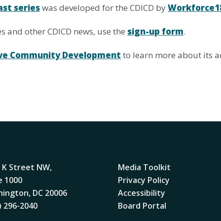
ast series
was developed for the CDICD by
Workforce1
ies and other CDICD news, use the
sign-up form
.
usive Community Development
to learn more about its ac
 K Street NW,
Media Toolkit
e 1000
Privacy Policy
ington, DC 20006
Accessibility
) 296-2040
Board Portal