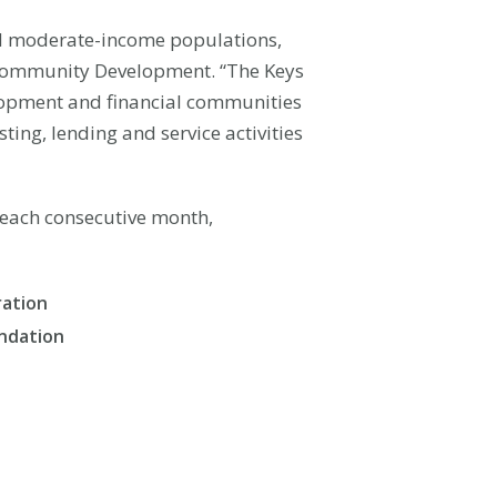
nd moderate-income populations,
ve Community Development. “The Keys
velopment and financial communities
ting, lending and service activities
f each consecutive month,
ration
undation