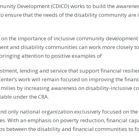
munity Development (CDICD) works to build the awareness 
to ensure that the needs of the disability community ar
d on the importance of inclusive community development a
nt and disability communities can work more closely to
ringing attention to positive examples of
ment, lending and service that support financial resilien
e Center’s work will remain focused on improving the finan
r families by increasing awareness on disability-inclusi
lable under the CRA.
t and only national organization exclusively focused on the
ies. With an emphasis on poverty reduction, financial capa
ips between the disability and financial communities to 