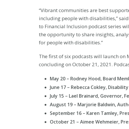
“Vibrant communities are best support
including people with disabilities,” sa
to Financial Inclusion podcast series w
the opportunity to share insights, analy
for people with disabilities.”
The first of six podcasts will launch o
concluding on October 21, 2021. Podcas
May 20 – Rodney Hood, Board Membe
June 17 – Rebecca Cokley, Disabilit
July 15 – Lael Brainard, Governor, 
August 19 – Marjorie Baldwin, Auth
September 16 – Karen Tamley, Presi
October 21 – Aimee Wehmeier, Pres