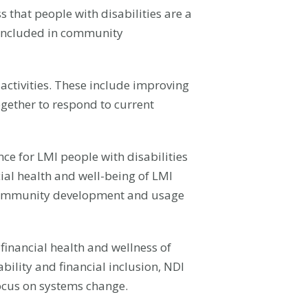
that people with disabilities are a
e included in community
ctivities. These include improving
gether to respond to current
ce for LMI people with disabilities
cial health and well-being of LMI
ve community development and usage
 financial health and wellness of
bility and financial inclusion, NDI
focus on systems change.