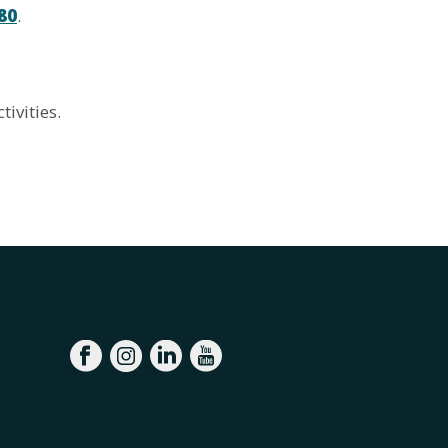
80
.
tivities.