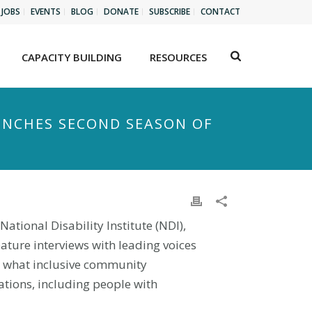
JOBS
EVENTS
BLOG
DONATE
SUBSCRIBE
CONTACT
CAPACITY BUILDING
RESOURCES
UNCHES SECOND SEASON OF
ational Disability Institute (NDI),
eature interviews with leading voices
n what inclusive community
tions, including people with