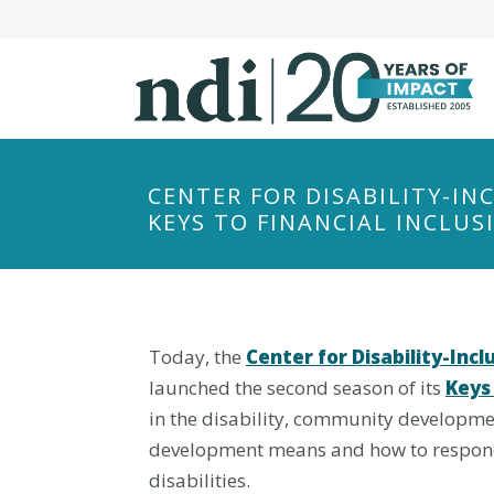
S
k
i
p
t
o
m
CENTER FOR DISABILITY-I
a
KEYS TO FINANCIAL INCLUS
i
n
c
o
Today, the
Center for Disability-In
n
t
launched the second season of its
Keys 
e
in the disability, community developme
n
development means and how to respond 
t
disabilities.