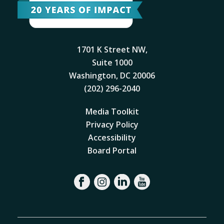
1701 K Street NW,
Suite 1000
Washington, DC 20006
(202) 296-2040
Media Toolkit
Privacy Policy
Accessibility
Board Portal