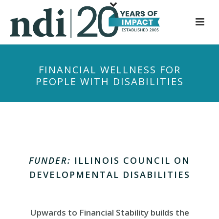
S
k
i
p
t
FINANCIAL WELLNESS FOR
o
PEOPLE WITH DISABILITIES
m
a
i
n
c
o
n
FUNDER:
ILLINOIS COUNCIL ON
t
DEVELOPMENTAL DISABILITIES
e
n
t
Upwards to Financial Stability builds the