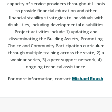
capacity of service providers throughout Illinois
to provide financial education and other
financial stability strategies to individuals with
disabilities, including developmental disabilities.
Project activities include 1) updating and
disseminating the Building Assets, Promoting
Choice and Community Participation curriculum
through multiple training across the state, 2) a
webinar series, 3) a peer support network, 4)
ongoing technical assistance.
For more information, contact
Michael Roush
.