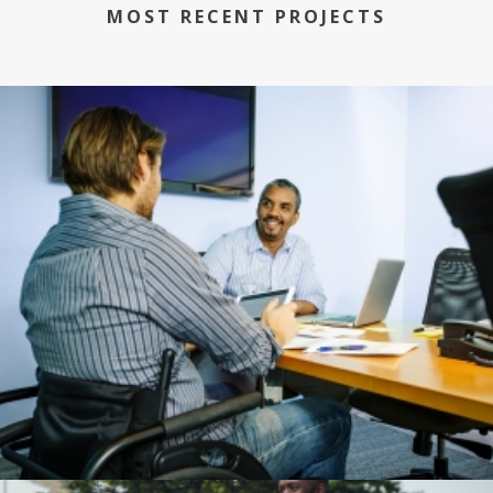
MOST RECENT PROJECTS