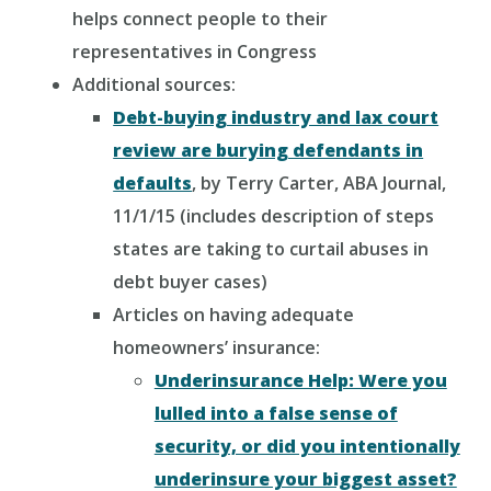
helps connect people to their
representatives in Congress
Additional sources:
Debt-buying industry and lax court
review are burying defendants in
defaults
, by Terry Carter, ABA Journal,
11/1/15 (includes description of steps
states are taking to curtail abuses in
debt buyer cases)
Articles on having adequate
homeowners’ insurance:
Underinsurance Help: Were you
lulled into a false sense of
security, or did you intentionally
underinsure your biggest asset?