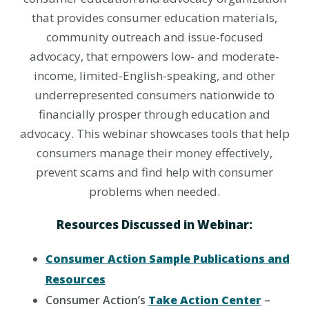
that provides consumer education materials,
community outreach and issue-focused
advocacy, that empowers low- and moderate-
income, limited-English-speaking, and other
underrepresented consumers nationwide to
financially prosper through education and
advocacy. This webinar showcases tools that help
consumers manage their money effectively,
prevent scams and find help with consumer
problems when needed.
Resources Discussed in Webinar:
Consumer Action Sample Publications and
Resources
Consumer Action’s
Take Action Center
–