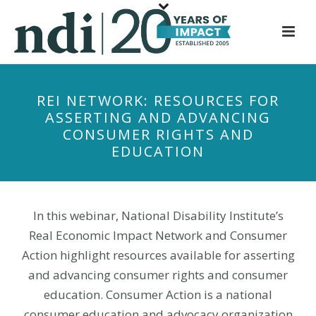
S
k
i
p
t
REI NETWORK: RESOURCES FOR
o
ASSERTING AND ADVANCING
m
CONSUMER RIGHTS AND
a
EDUCATION
i
n
c
o
In this webinar, National Disability Institute’s
n
Real Economic Impact Network and Consumer
t
Action highlight resources available for asserting
e
and advancing consumer rights and consumer
n
education. Consumer Action is a national
t
consumer education and advocacy organization