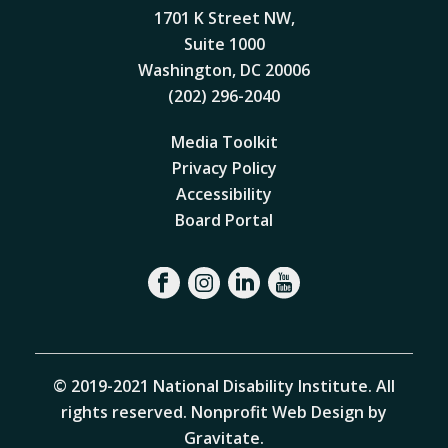
1701 K Street NW,
Suite 1000
Washington, DC 20006
(202) 296-2040
Media Toolkit
Privacy Policy
Accessibility
Board Portal
© 2019-2021 National Disability Institute. All
rights reserved.
Nonprofit Web Design by
Gravitate
.