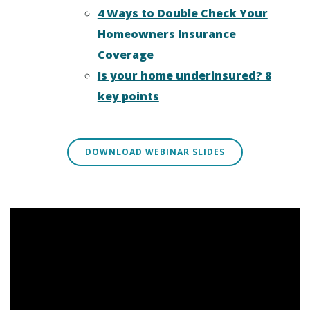
4 Ways to Double Check Your
Homeowners Insurance
Coverage
Is your home underinsured? 8
key points
DOWNLOAD WEBINAR SLIDES