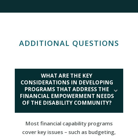
ADDITIONAL QUESTIONS
WHAT ARE THE KEY
CONSIDERATIONS IN DEVELOPING
PROGRAMS THAT ADDRESS THE
FINANCIAL EMPOWERMENT NEEDS
OF THE DISABILITY COMMUNITY?
Most financial capability programs
cover key issues – such as budgeting,