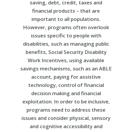
saving, debt, credit, taxes and
financial products – that are
important to all populations.
However, programs often overlook
issues specific to people with
disabilities, such as managing public
benefits, Social Security Disability
Work Incentives, using available
savings mechanisms, such as an ABLE
account, paying for assistive
technology, control of financial
decision making and financial
exploitation. In order to be inclusive,
programs need to address these
issues and consider physical, sensory
and cognitive accessibility and