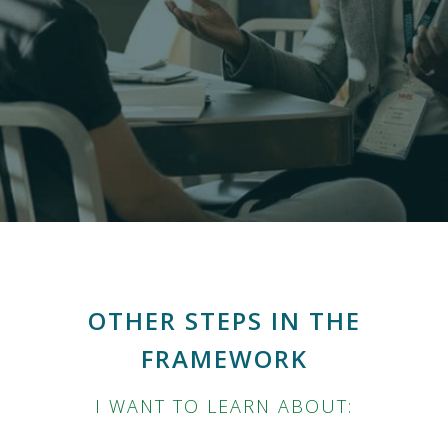
OTHER STEPS IN THE
FRAMEWORK
I WANT TO LEARN ABOUT: