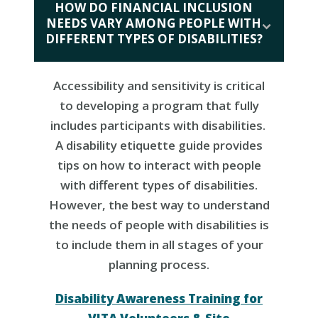
HOW DO FINANCIAL INCLUSION
NEEDS VARY AMONG PEOPLE WITH
DIFFERENT TYPES OF DISABILITIES?
Accessibility and sensitivity is critical
to developing a program that fully
includes participants with disabilities.
A disability etiquette guide provides
tips on how to interact with people
with different types of disabilities.
However, the best way to understand
the needs of people with disabilities is
to include them in all stages of your
planning process.
Disability Awareness Training for