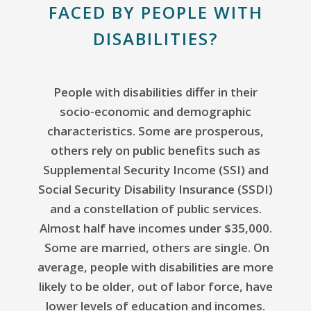
FACED BY PEOPLE WITH
DISABILITIES?
People with disabilities differ in their
socio-economic and demographic
characteristics. Some are prosperous,
others rely on public benefits such as
Supplemental Security Income (SSI) and
Social Security Disability Insurance (SSDI)
and a constellation of public services.
Almost half have incomes under $35,000.
Some are married, others are single. On
average, people with disabilities are more
likely to be older, out of labor force, have
lower levels of education and incomes.