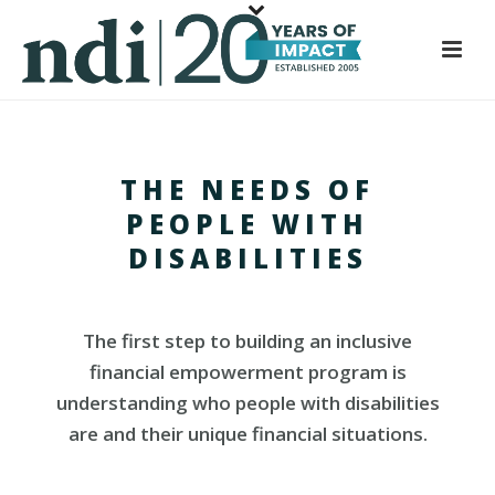
S
k
i
p
t
o
THE NEEDS OF
m
a
PEOPLE WITH
i
DISABILITIES
n
c
o
The first step to building an inclusive
n
financial empowerment program is
t
understanding who people with disabilities
e
are and their unique financial situations.
n
t