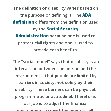
The definition of disability varies based on
the purpose of defining it. The
ADA
definition
differs from the definition used
by the
Social Security
Administration
because one is used to
protect civil rights and one is used to
provide cash benefits.
The “social model” says that disability is an
interaction between the person and the
environment—that people are limited by
barriers in society, not solely by their
disability. These barriers can be physical,
programmatic or attitudinal. Therefore,
our job is to adjust the financial
environment to meet the needs of all.