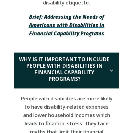
disability etiquette.
Brief: Addressing the Needs of
Americans with Disabilities in
Financial Capability Programs
WHY IS IT IMPORTANT TO INCLUDE
PEOPLE WITH DISABILITIES IN
FINANCIAL CAPABILITY
PROGRAMS?
People with disabilities are more likely
to have disability-related expenses
and lower household incomes which
leads to financial stress. They face
myths that limit their financial