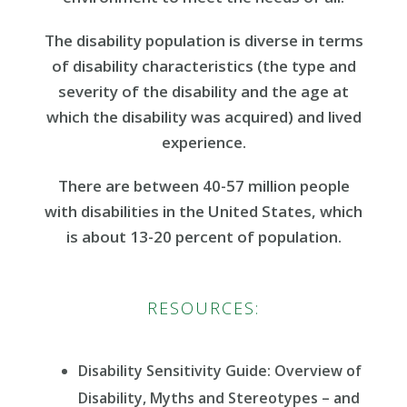
The disability population is diverse in terms
of disability characteristics (the type and
severity of the disability and the age at
which the disability was acquired) and lived
experience.
There are between 40-57 million people
with disabilities in the United States, which
is about 13-20 percent of population.
RESOURCES:
Disability Sensitivity Guide: Overview of
Disability, Myths and Stereotypes – and