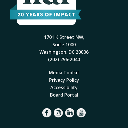
1701 K Street NW,
Suite 1000
Washington, DC 20006
(202) 296-2040
Media Toolkit
Privacy Policy
Accessibility
Board Portal