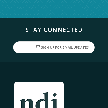
STAY CONNECTED
SIGN UP FOR EMAIL UPDATES!