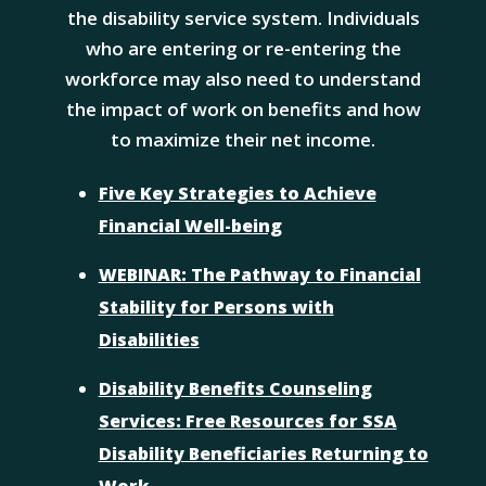
the disability service system. Individuals
who are entering or re-entering the
workforce may also need to understand
the impact of work on benefits and how
to maximize their net income.
Five Key Strategies to Achieve
Financial Well-being
WEBINAR: The Pathway to Financial
Stability for Persons with
Disabilities
Disability Benefits Counseling
Services: Free Resources for SSA
Disability Beneficiaries Returning to