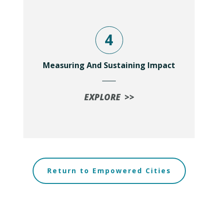
4
Measuring And Sustaining Impact
EXPLORE >>
Return to Empowered Cities