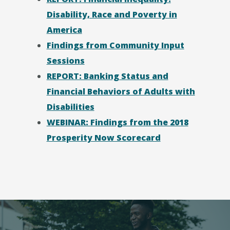
Disability, Race and Poverty in
America
Findings from Community Input
Sessions
REPORT: Banking Status and
Financial Behaviors of Adults with
Disabilities
WEBINAR: Findings from the 2018
Prosperity Now Scorecard