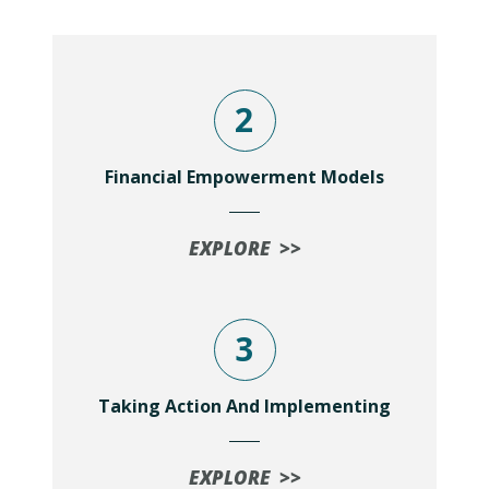
2
Financial Empowerment Models
EXPLORE >>
3
Taking Action And Implementing
EXPLORE >>