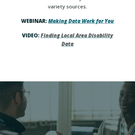
variety sources.
WEBINAR:
Making Data Work for You
VIDEO:
Finding Local Area Disability
Data