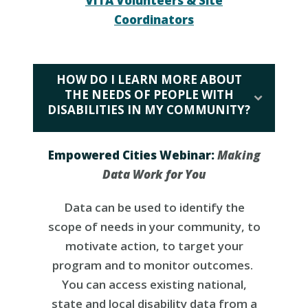
VITA Volunteers & Site
Coordinators
HOW DO I LEARN MORE ABOUT
THE NEEDS OF PEOPLE WITH
DISABILITIES IN MY COMMUNITY?
Empowered Cities Webinar:
Making
Data Work for You
Data can be used to identify the
scope of needs in your community, to
motivate action, to target your
program and to monitor outcomes.
You can access existing national,
state and local disability data from a