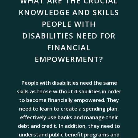
WHAT ARE THE CRUCIAL
KNOWLEDGE AND SKILLS
PEOPLE WITH
DISABILITIES NEED FOR
FINANCIAL
EMPOWERMENT?
People with disabilities need the same
skills as those without disabilities in order
to become financially empowered. They
need to learn to create a spending plan,
effectively use banks and manage their
debt and credit. In addition, they need to
understand public benefit programs and