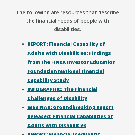
The following are resources that describe
the financial needs of people with
disabilities.
REPORT: Financial Capability of
Adults with Disabilities: Findings
from the FINRA Investor Education
Foundation National Financial
Capability Study
INFOGRAPHIC: The Financial
Challenges of Disability
WEBINAR: Groundbreaking Report
Released: Financial Capabilities of
Adults with Disabilities
REPORT: Financial Inequality: