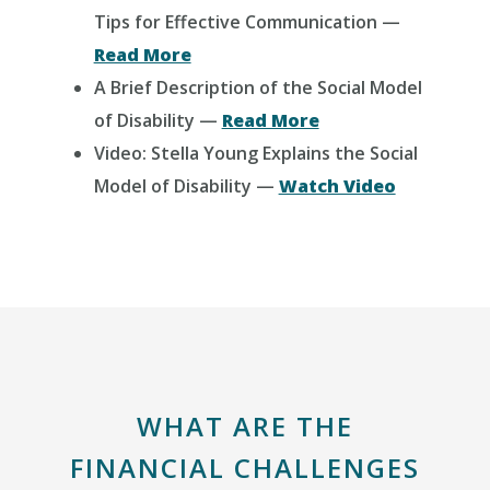
Tips for Effective Communication —
Read More
A Brief Description of the Social Model
of Disability —
Read More
Video: Stella Young Explains the Social
Model of Disability —
Watch Video
WHAT ARE THE
FINANCIAL CHALLENGES