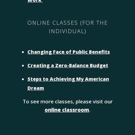
Work
ONLINE CLASSES (FOR THE
INDIVIDUAL)
Changing Face of Public Benefits
Creating a Zero-Balance Budget
Steps to Achieving My American
Dream
To see more classes, please visit our
online classroom
.