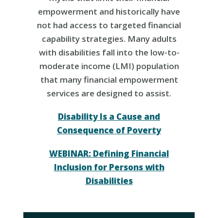
empowerment and historically have
not had access to targeted financial
capability strategies. Many adults
with disabilities fall into the low-to-
moderate income (LMI) population
that many financial empowerment
services are designed to assist.
Disability Is a Cause and
Consequence of Poverty
WEBINAR: Defining Financial
Inclusion for Persons with
Disabilities