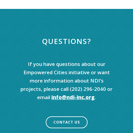
QUESTIONS?
If you have questions about our
Empowered Cities initiative or want
more information about NDI’s
projects, please call (202) 296-2040 or
email
info@ndi-inc.org
.
CONTACT US