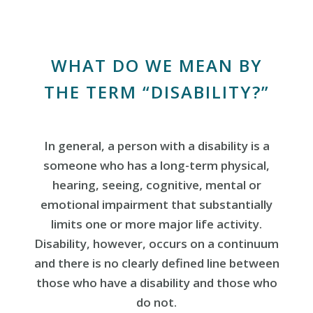
WHAT DO WE MEAN BY
THE TERM “DISABILITY?”
In general, a person with a disability is a
someone who has a long-term physical,
hearing, seeing, cognitive, mental or
emotional impairment that substantially
limits one or more major life activity.
Disability, however, occurs on a continuum
and there is no clearly defined line between
those who have a disability and those who
do not.