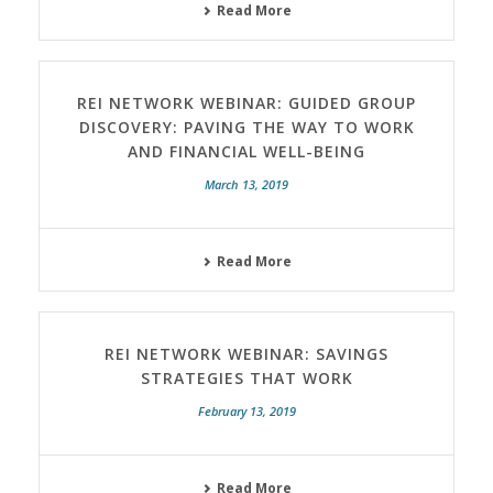
Read More
REI NETWORK WEBINAR: GUIDED GROUP
DISCOVERY: PAVING THE WAY TO WORK
AND FINANCIAL WELL-BEING
March 13, 2019
Read More
REI NETWORK WEBINAR: SAVINGS
STRATEGIES THAT WORK
February 13, 2019
Read More