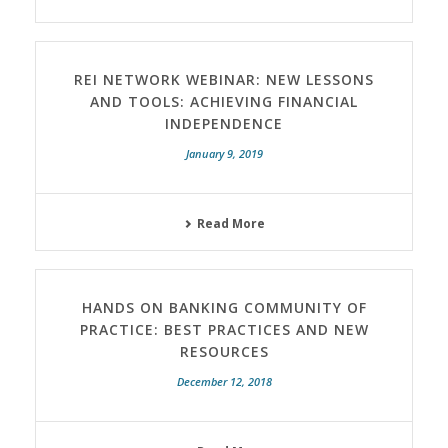
REI NETWORK WEBINAR: NEW LESSONS
AND TOOLS: ACHIEVING FINANCIAL
INDEPENDENCE
January 9, 2019
Read More
HANDS ON BANKING COMMUNITY OF
PRACTICE: BEST PRACTICES AND NEW
RESOURCES
December 12, 2018