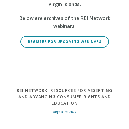
Virgin Islands.
Below are archives of the REI Network
webinars.
REGISTER FOR UPCOMING WEBINARS
REI NETWORK: RESOURCES FOR ASSERTING
AND ADVANCING CONSUMER RIGHTS AND
EDUCATION
August 14, 2019