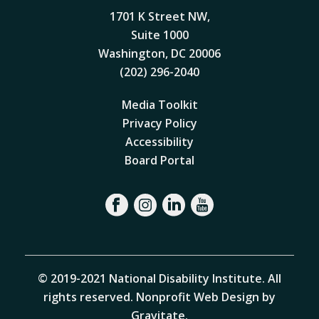
1701 K Street NW,
Suite 1000
Washington, DC 20006
(202) 296-2040
Media Toolkit
Privacy Policy
Accessibility
Board Portal
© 2019-2021 National Disability Institute. All
rights reserved.
Nonprofit Web Design by
Gravitate
.