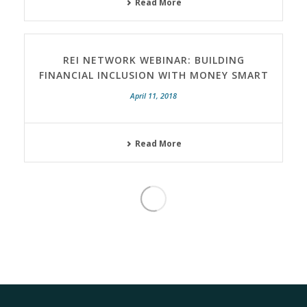
Read More
REI NETWORK WEBINAR: BUILDING
FINANCIAL INCLUSION WITH MONEY SMART
April 11, 2018
Read More