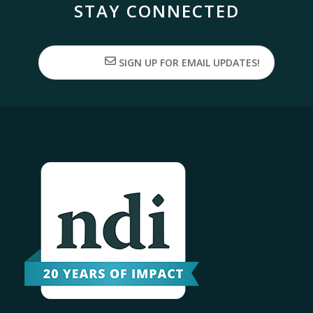
STAY CONNECTED
SIGN UP FOR EMAIL UPDATES!