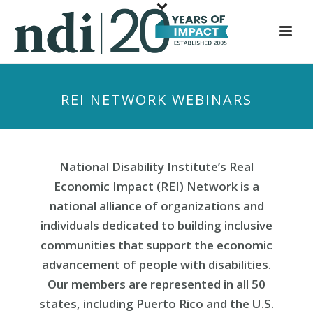
S
k
i
p
t
REI NETWORK WEBINARS
o
m
a
i
National Disability Institute’s Real
n
Economic Impact (REI) Network is a
c
national alliance of organizations and
o
individuals dedicated to building inclusive
n
communities that support the economic
t
e
advancement of people with disabilities.
n
Our members are represented in all 50
t
states, including Puerto Rico and the U.S.