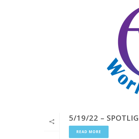
5/19/22 – SPOTLI
READ MORE