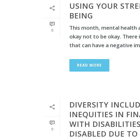
USING YOUR STRE
BEING
This month, mental health 
0
okay not to be okay. There 
that can have a negative imp
READ MORE
DIVERSITY INCLUD
INEQUITIES IN FI
WITH DISABILITI
0
DISABLED DUE TO