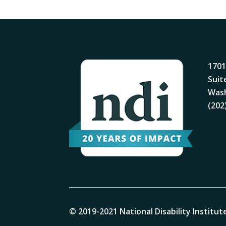
1701
Suit
Wash
(202
© 2019-2021 National Disability Institute