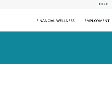
ABOUT
FINANCIAL WELLNESS
EMPLOYMENT