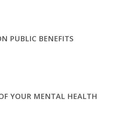
N PUBLIC BENEFITS
 OF YOUR MENTAL HEALTH