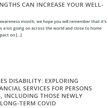
NGTHS CAN INCREASE YOUR WELL-
awareness month, we hope you will remember that it’s
is a lot going on across the world and close to home
act on [...]
ES DISABILITY: EXPLORING
NANCIAL SERVICES FOR PERSONS
ES, INCLUDING THOSE NEWLY
 LONG-TERM COVID