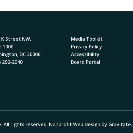
 K Street NW,
Media Toolkit
e 1000
Privacy Policy
ington, DC 20006
Accessibility
) 296-2040
Board Portal
. All rights reserved.
Nonprofit Web Design by Gravitate
.