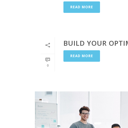
READ MORE
BUILD YOUR OPTI
READ MORE
0