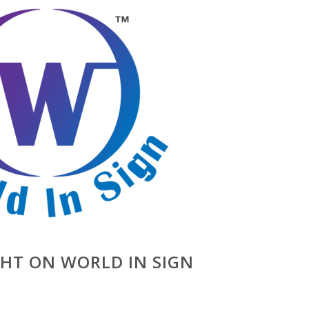
GHT ON WORLD IN SIGN