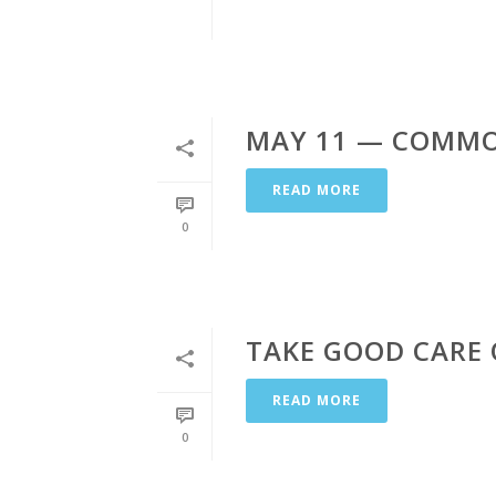
MAY 11 — COMMO
READ MORE
0
TAKE GOOD CARE
READ MORE
0