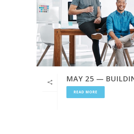
MAY 25 — BUILD
READ MORE