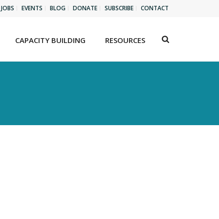
JOBS
EVENTS
BLOG
DONATE
SUBSCRIBE
CONTACT
CAPACITY BUILDING
RESOURCES