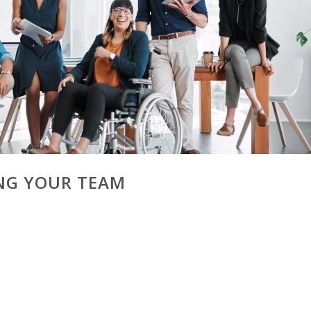
ING YOUR TEAM