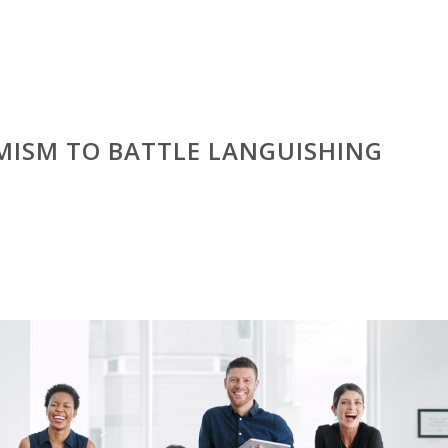
MISM TO BATTLE LANGUISHING