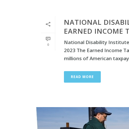
NATIONAL DISABI
EARNED INCOME T
National Disability Instit
0
2023 The Earned Income Tax
millions of American taxpayer
READ MORE