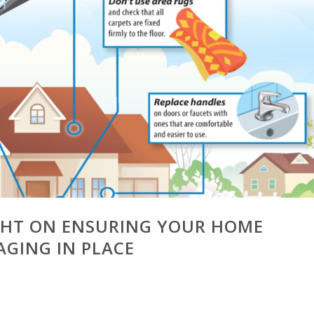
IGHT ON ENSURING YOUR HOME
AGING IN PLACE