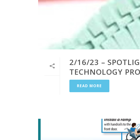
2/16/23 – SPOTLI
TECHNOLOGY PROD
READ MORE