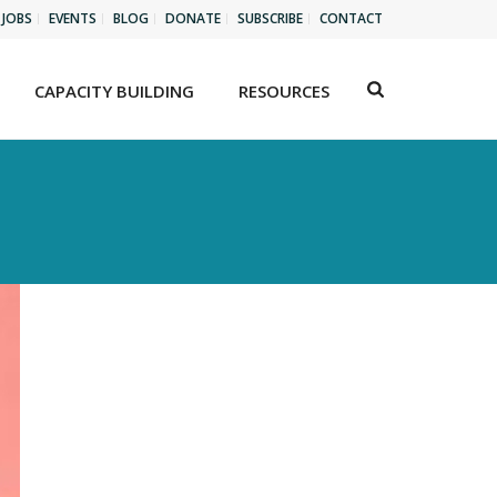
JOBS
EVENTS
BLOG
DONATE
SUBSCRIBE
CONTACT
CAPACITY BUILDING
RESOURCES