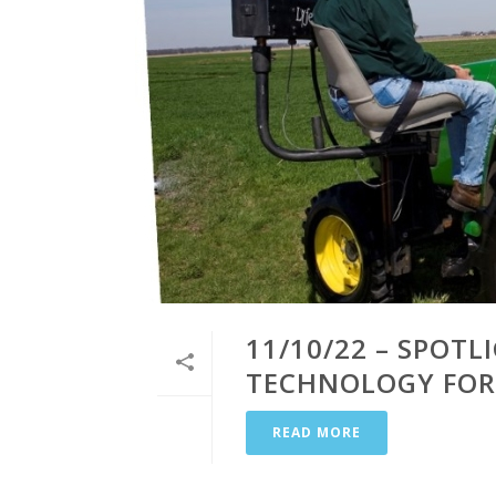
11/10/22 – SPOT
TECHNOLOGY FOR
READ MORE