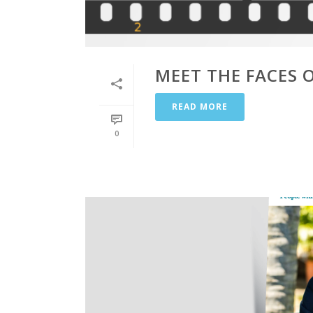
MEET THE FACES 
READ MORE
0