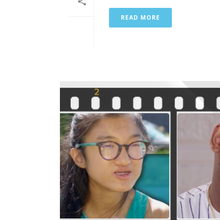
READ MORE