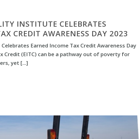
LITY INSTITUTE CELEBRATES
AX CREDIT AWARENESS DAY 2023
ute Celebrates Earned Income Tax Credit Awareness Day
 Credit (EITC) can be a pathway out of poverty for
s, yet [...]