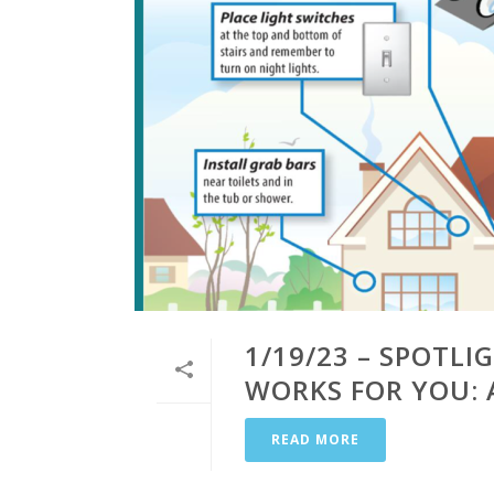
1/19/23 – SPOTL
WORKS FOR YOU: 
READ MORE