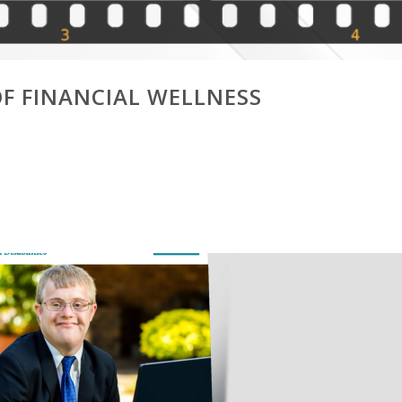
OF FINANCIAL WELLNESS