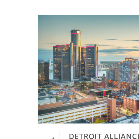
DETROIT ALLIANC