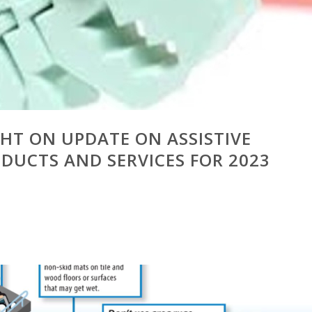
GHT ON UPDATE ON ASSISTIVE
UCTS AND SERVICES FOR 2023