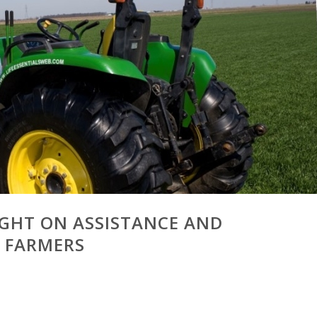
LIGHT ON ASSISTANCE AND
 FARMERS