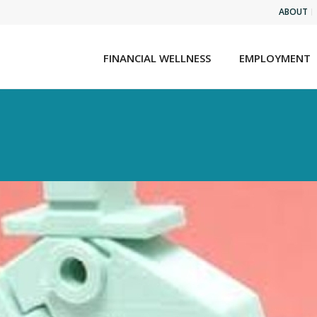
ABOUT
FINANCIAL WELLNESS
EMPLOYMENT