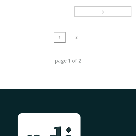
1
2
page
1
of
2