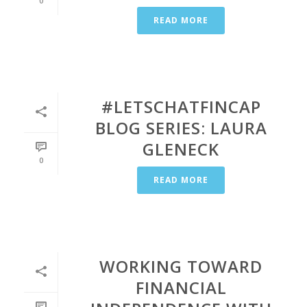
0
READ MORE
#LETSCHATFINCAP
BLOG SERIES: LAURA
GLENECK
0
READ MORE
WORKING TOWARD
FINANCIAL