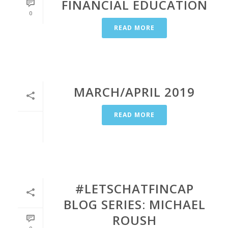
FINANCIAL EDUCATION
0
READ MORE
MARCH/APRIL 2019
READ MORE
#LETSCHATFINCAP
BLOG SERIES: MICHAEL
ROUSH