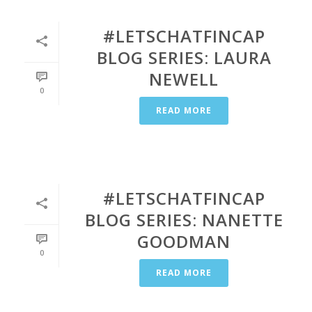
#LETSCHATFINCAP
BLOG SERIES: LAURA
NEWELL
0
READ MORE
#LETSCHATFINCAP
BLOG SERIES: NANETTE
GOODMAN
0
READ MORE