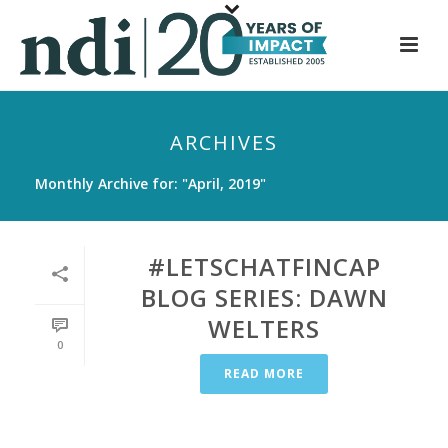
S
k
i
p
t
ARCHIVES
o
m
Monthly Archive for: "April, 2019"
a
i
n
#LETSCHATFINCAP
c
BLOG SERIES: DAWN
o
WELTERS
n
0
t
READ MORE
e
n
t