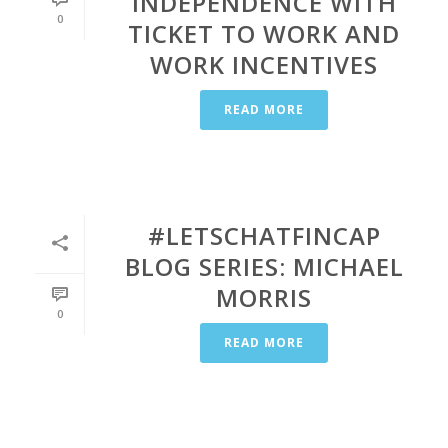
INDEPENDENCE WITH
0
TICKET TO WORK AND
WORK INCENTIVES
READ MORE
#LETSCHATFINCAP
BLOG SERIES: MICHAEL
MORRIS
0
READ MORE