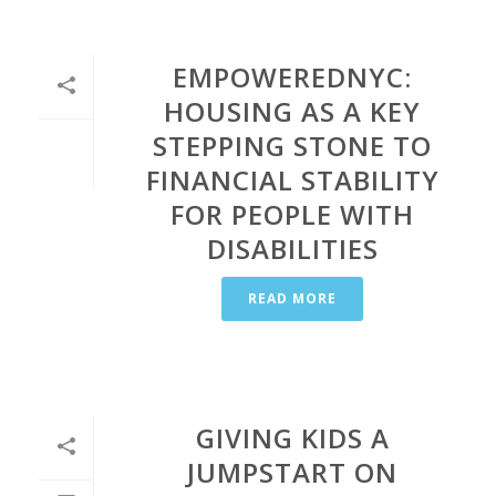
EMPOWEREDNYC:
HOUSING AS A KEY
STEPPING STONE TO
FINANCIAL STABILITY
FOR PEOPLE WITH
DISABILITIES
READ MORE
GIVING KIDS A
JUMPSTART ON