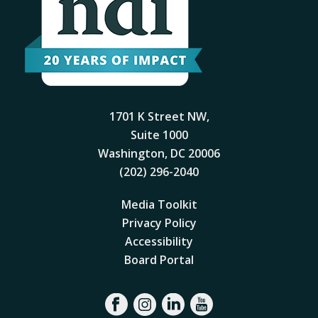
1701 K Street NW,
Suite 1000
Washington, DC 20006
(202) 296-2040
Media Toolkit
Privacy Policy
Accessibility
Board Portal