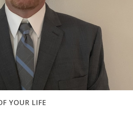
F YOUR LIFE