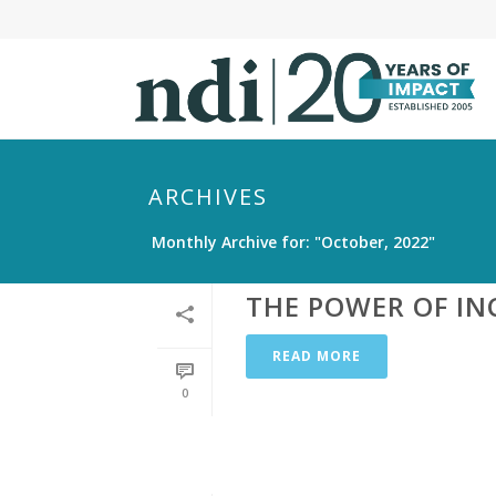
S
k
i
p
t
o
m
ARCHIVES
a
Monthly Archive for: "October, 2022"
i
n
THE POWER OF IN
c
o
READ MORE
n
t
0
e
n
t