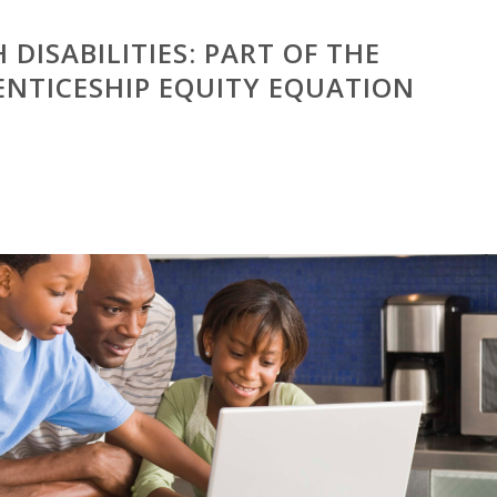
 DISABILITIES: PART OF THE
ENTICESHIP EQUITY EQUATION