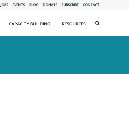
JOBS
EVENTS
BLOG
DONATE
SUBSCRIBE
CONTACT
CAPACITY BUILDING
RESOURCES