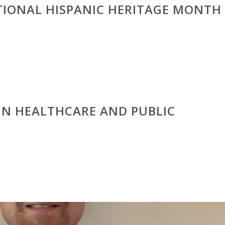
TIONAL HISPANIC HERITAGE MONTH
IN HEALTHCARE AND PUBLIC