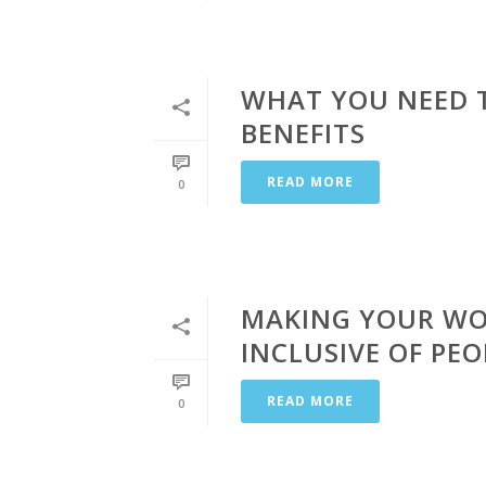
WHAT YOU NEED 
BENEFITS
READ MORE
0
MAKING YOUR WO
INCLUSIVE OF PEO
READ MORE
0