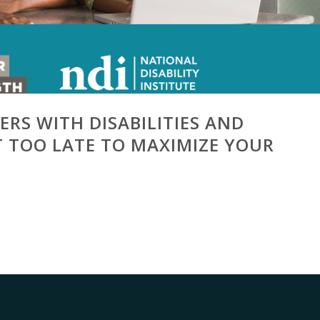
ERS WITH DISABILITIES AND
OT TOO LATE TO MAXIMIZE YOUR