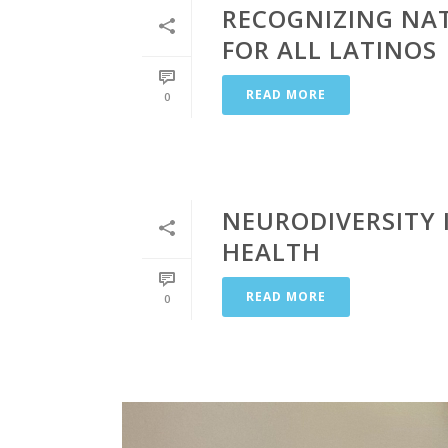
RECOGNIZING NA
FOR ALL LATINOS
READ MORE
0
NEURODIVERSITY 
HEALTH
READ MORE
0