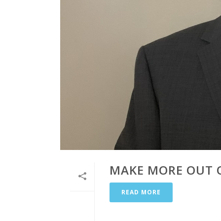
MAKE MORE OUT O
READ MORE