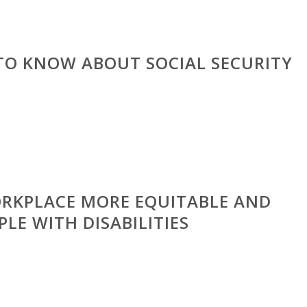
TO KNOW ABOUT SOCIAL SECURITY
RKPLACE MORE EQUITABLE AND
PLE WITH DISABILITIES