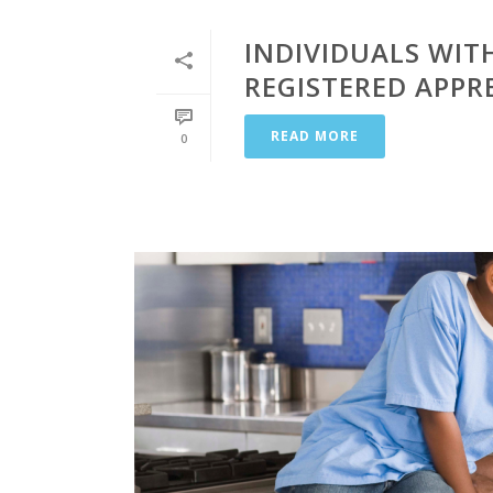
INDIVIDUALS WITH
REGISTERED APPR
READ MORE
0