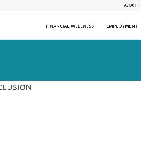
ABOUT
FINANCIAL WELLNESS
EMPLOYMENT
CLUSION