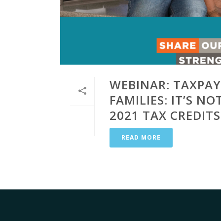
WEBINAR: TAXPAY
FAMILIES: IT’S N
2021 TAX CREDITS
READ MORE