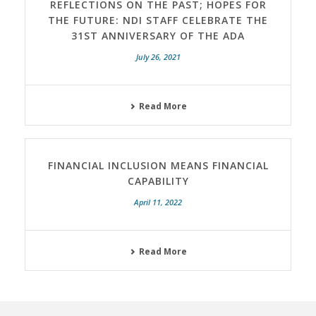
REFLECTIONS ON THE PAST; HOPES FOR
THE FUTURE: NDI STAFF CELEBRATE THE
31ST ANNIVERSARY OF THE ADA
July 26, 2021
Read More
FINANCIAL INCLUSION MEANS FINANCIAL
CAPABILITY
April 11, 2022
Read More