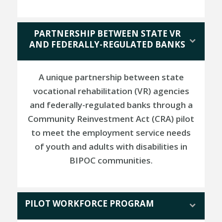
PARTNERSHIP BETWEEN STATE VR
AND FEDERALLY-REGULATED BANKS
A unique partnership between state
vocational rehabilitation (VR) agencies
and federally-regulated banks through a
Community Reinvestment Act (CRA) pilot
to meet the employment service needs
of youth and adults with disabilities in
BIPOC communities.
PILOT WORKFORCE PROGRAM