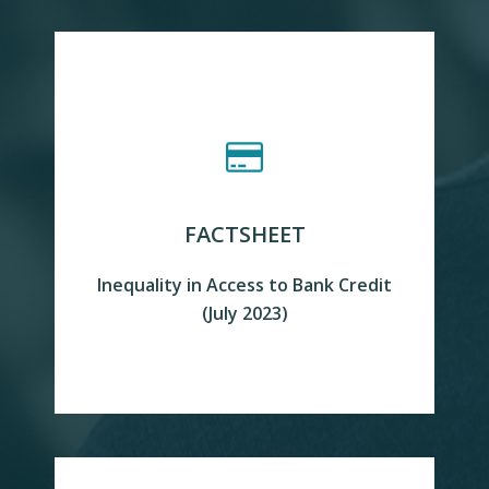
FACTSHEET
Inequality in Access to Bank Credit
READ MORE
(July 2023)