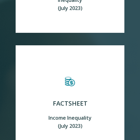
Inequality
READ MORE
(July 2023)
FACTSHEET
Income Inequality
READ MORE
(July 2023)