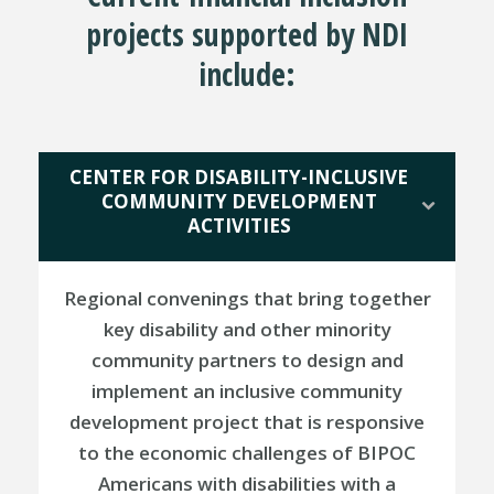
projects supported by NDI
include:
CENTER FOR DISABILITY-INCLUSIVE
COMMUNITY DEVELOPMENT
ACTIVITIES
Regional convenings that bring together
key disability and other minority
community partners to design and
implement an inclusive community
development project that is responsive
to the economic challenges of BIPOC
Americans with disabilities with a