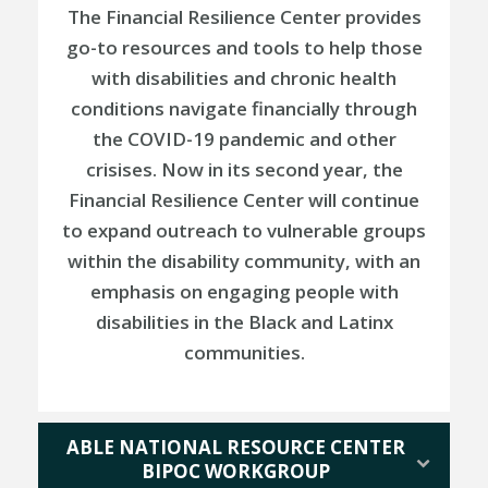
The Financial Resilience Center provides
go-to resources and tools to help those
with disabilities and chronic health
conditions navigate financially through
the COVID-19 pandemic and other
crisises. Now in its second year, the
Financial Resilience Center will continue
to expand outreach to vulnerable groups
within the disability community, with an
emphasis on engaging people with
disabilities in the Black and Latinx
communities.
ABLE NATIONAL RESOURCE CENTER
BIPOC WORKGROUP