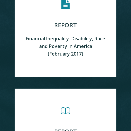
REPORT
Financial Inequality: Disability, Race
and Poverty in America
READ MORE
(February 2017)