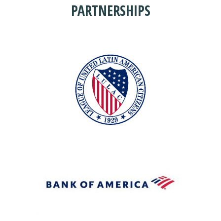
PARTNERSHIPS