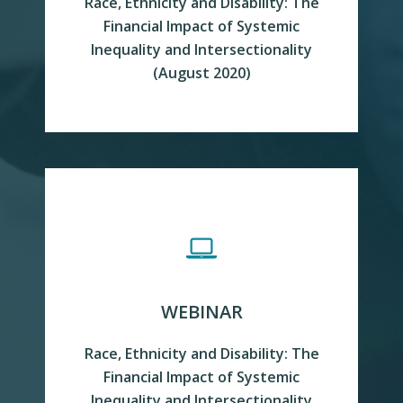
Race, Ethnicity and Disability: The
Financial Impact of Systemic
Inequality and Intersectionality
(August 2020)
READ MORE
WEBINAR
Race, Ethnicity and Disability: The
Financial Impact of Systemic
Inequality and Intersectionality