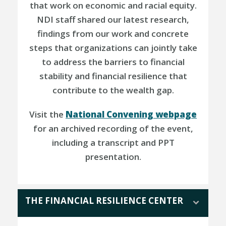
that work on economic and racial equity.
NDI staff shared our latest research,
findings from our work and concrete
steps that organizations can jointly take
to address the barriers to financial
stability and financial resilience that
contribute to the wealth gap.
Visit the
National Convening webpage
for an archived recording of the event,
including a transcript and PPT
presentation.
THE FINANCIAL RESILIENCE CENTER