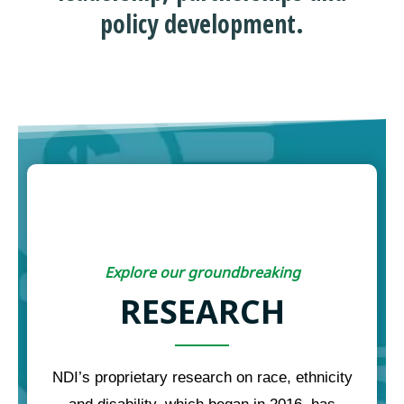
policy development.
Explore our groundbreaking
RESEARCH
NDI’s proprietary research on race, ethnicity