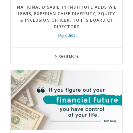
NATIONAL DISABILITY INSTITUTE ADDS WIL
LEWIS, EXPERIAN CHIEF DIVERSITY, EQUITY
& INCLUSION OFFICER, TO ITS BOARD OF
DIRECTORS
May 4, 2021
Read More