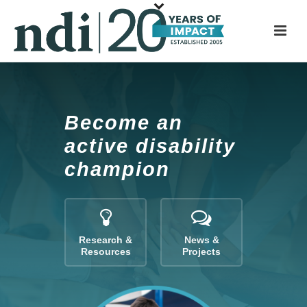
S
k
i
p
t
o
m
Become an
a
active disability
i
champion
n
c
o
n
t
Research &
News &
Resources
Projects
e
n
t