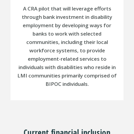
A CRA pilot that will leverage efforts
through bank investment in disability
employment by developing ways for
banks to work with selected
communities, including their local
workforce systems, to provide
employment-related services to
individuals with disabilities who reside in
LMI communities primarily comprised of
BIPOC individuals.
Current financial inclusion