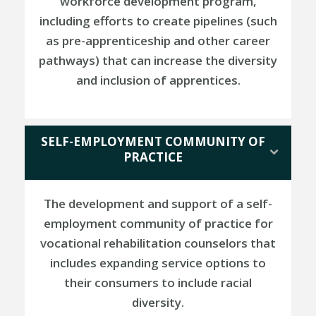
workforce development program,
including efforts to create pipelines (such
as pre-apprenticeship and other career
pathways) that can increase the diversity
and inclusion of apprentices.
SELF-EMPLOYMENT COMMUNITY OF
PRACTICE
The development and support of a self-
employment community of practice for
vocational rehabilitation counselors that
includes expanding service options to
their consumers to include racial
diversity.