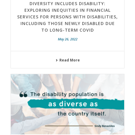
DIVERSITY INCLUDES DISABILITY:
EXPLORING INEQUITIES IN FINANCIAL
SERVICES FOR PERSONS WITH DISABILITIES,
INCLUDING THOSE NEWLY DISABLED DUE
TO LONG-TERM COVID
May 26, 2022
Read More