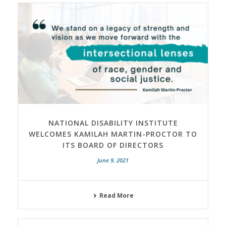
NATIONAL DISABILITY INSTITUTE
WELCOMES KAMILAH MARTIN-PROCTOR TO
ITS BOARD OF DIRECTORS
June 9, 2021
Read More