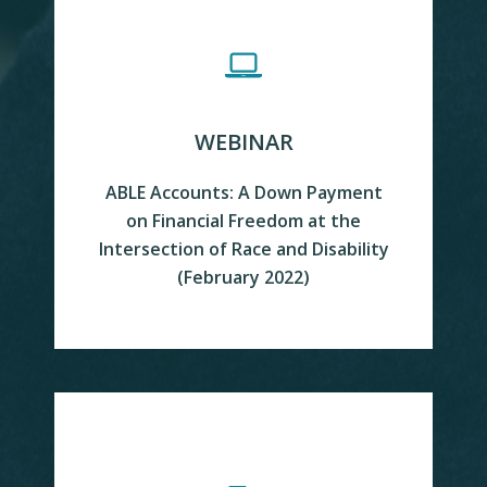
WEBINAR
ABLE Accounts: A Down Payment
on Financial Freedom at the
VIEW
Intersection of Race and Disability
(February 2022)