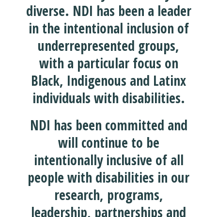
diverse. NDI has been a leader
in the intentional inclusion of
underrepresented groups,
with a particular focus on
Black, Indigenous and Latinx
individuals with disabilities.
NDI has been committed and
will continue to be
intentionally inclusive of all
people with disabilities in our
research, programs,
leadership, partnerships and