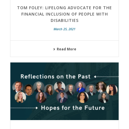
TOM FOLEY: LIFELONG ADVOCATE FOR THE
FINANCIAL INCLUSION OF PEOPLE WITH
DISABILITIES
March 25, 2021
Read More