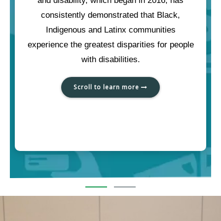
and disability, which began in 2016, has
consistently demonstrated that Black,
Indigenous and Latinx communities
experience the greatest disparities for people
with disabilities.
Scroll to learn more