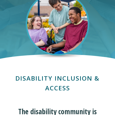
DISABILITY INCLUSION &
ACCESS
The disability community is