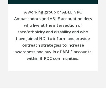
A working group of
ABLE NRC
Ambassadors and ABLE account holders
who live at the intersection of
race/ethnicity and disability and who
have joined NDI to inform and provide
outreach strategies to increase
awareness and buy-in of ABLE accounts
within BIPOC communities
.