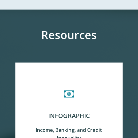
Resources
INFOGRAPHIC
Income, Banking, and Credit