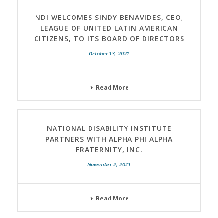
NDI WELCOMES SINDY BENAVIDES, CEO,
LEAGUE OF UNITED LATIN AMERICAN
CITIZENS, TO ITS BOARD OF DIRECTORS
October 13, 2021
Read More
NATIONAL DISABILITY INSTITUTE
PARTNERS WITH ALPHA PHI ALPHA
FRATERNITY, INC.
November 2, 2021
Read More