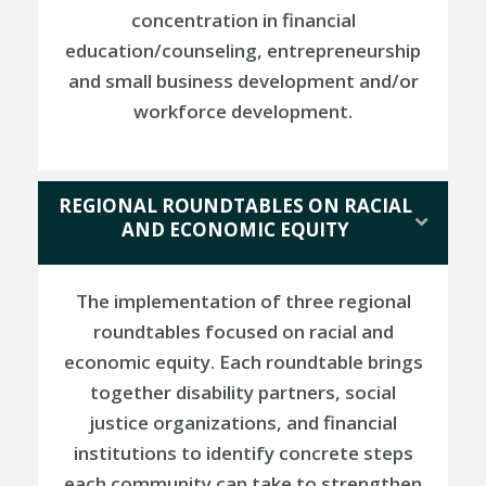
concentration in financial
education/counseling, entrepreneurship
and small business development and/or
workforce development.
REGIONAL ROUNDTABLES ON RACIAL
AND ECONOMIC EQUITY
The implementation of three regional
roundtables focused on racial and
economic equity. Each roundtable brings
together disability partners, social
justice organizations, and financial
institutions to identify concrete steps
each community can take to strengthen