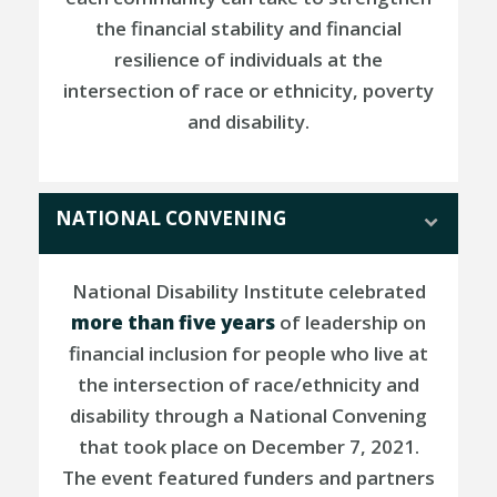
the financial stability and financial
resilience of individuals at the
intersection of race or ethnicity, poverty
and disability.
NATIONAL CONVENING
National Disability Institute celebrated
more than five years
of leadership on
financial inclusion for people who live at
the intersection of race/ethnicity and
disability through a National Convening
that took place on December 7, 2021.
The event featured funders and partners