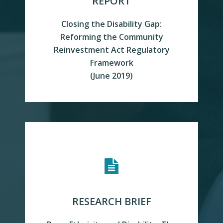
REPORT
Closing the Disability Gap:
Reforming the Community
Reinvestment Act Regulatory
Framework
READ MORE
(June 2019)
RESEARCH BRIEF