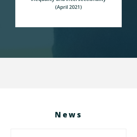
READ MORE
(April 2021)
News