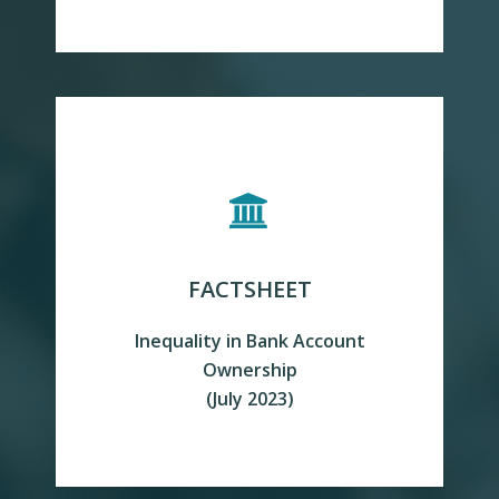
FACTSHEET
Inequality in Bank Account
READ MORE
Ownership
(July 2023)