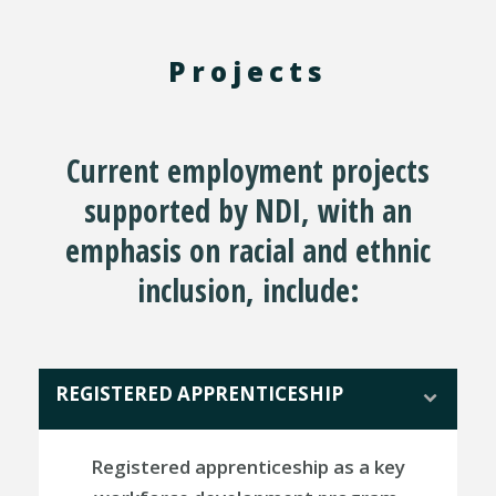
Projects
Current employment projects
supported by NDI, with an
emphasis on racial and ethnic
inclusion, include:
REGISTERED APPRENTICESHIP
Registered apprenticeship as a key